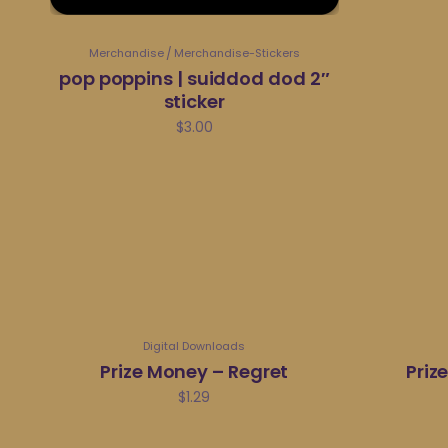
Merchandise
Merchandise-Stickers
pop poppins | suiddod dod 2″
sticker
$
3.00
Digital Downloads
Prize Money – Regret
Priz
$
1.29