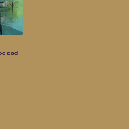
dod dod