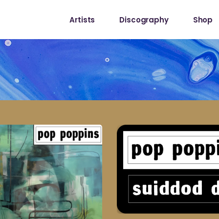
Artists
Discography
Shop
Shop
My Acc