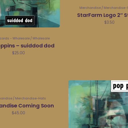
Merchandise
Merchandise-S
StarFarm Logo 2″ S
$
3.50
ecords - Wholesale
Wholesale
ppins – suiddod dod
$
25.00
handise
Merchandise-Hats
andise Coming Soon
$
45.00