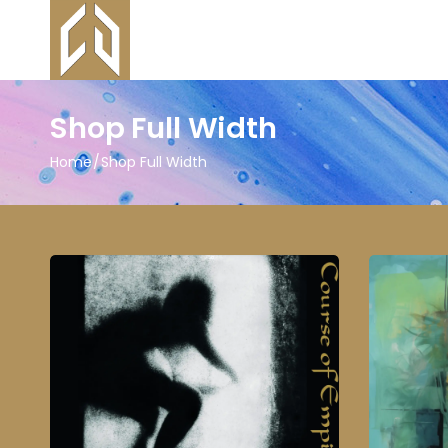
Shop Full Width
Home
Shop Full Width