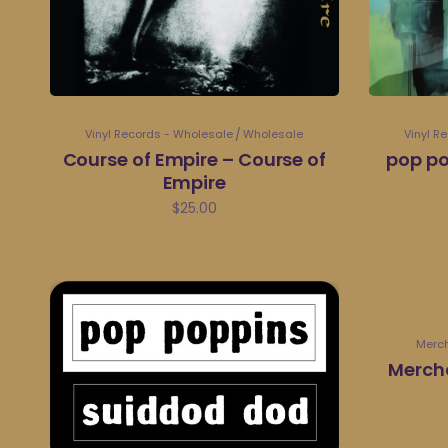
Vinyl Records - Wholesale
Wholesale
Vinyl R
Course of Empire – Course of
pop po
Empire
$
25.00
Merc
Merch