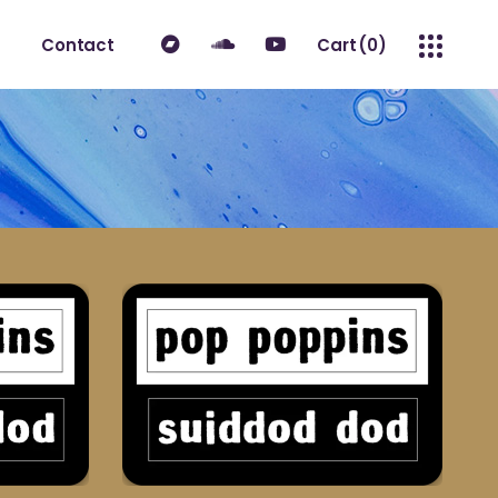
Contact
Cart
(0)
No products in the cart.
ount