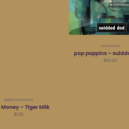
Vinyl Record
pop poppins – suid
$
50.00
Digital Downloads
e Money – Tiger Milk
$
1.29