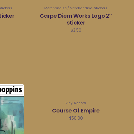
tickers
Merchandise
Merchandise-Stickers
ticker
Carpe Diem Works Logo 2″
sticker
$
3.50
Vinyl Record
Course Of Empire
$
50.00