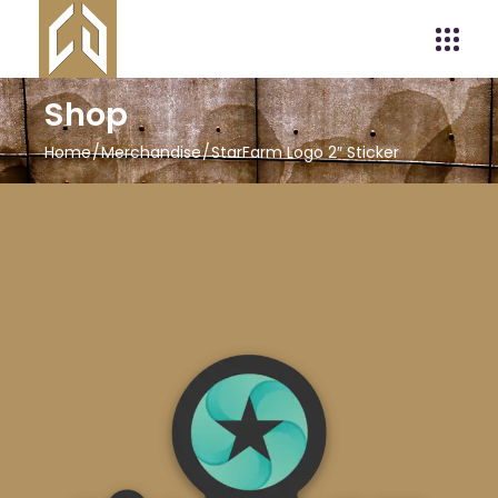
Shop
Home
Merchandise
StarFarm Logo 2″ Sticker