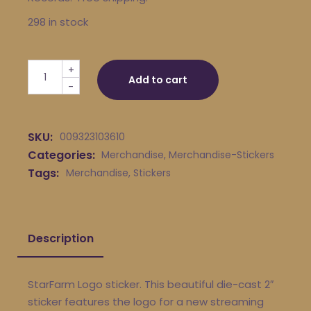
298 in stock
StarFarm Logo 2" Sticker quantity
+
Add to cart
-
SKU:
009323103610
Categories:
Merchandise
,
Merchandise-Stickers
Tags:
Merchandise
,
Stickers
Description
StarFarm Logo sticker. This beautiful die-cast 2″
sticker features the logo for a new streaming