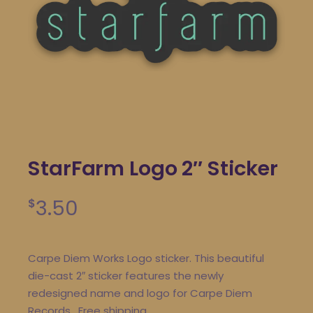
StarFarm Logo 2″ Sticker
3.50
$
Carpe Diem Works Logo sticker. This beautiful
die-cast 2″ sticker features the newly
redesigned name and logo for Carpe Diem
Records. Free shipping.