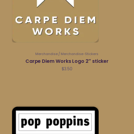
Merchandise
Merchandise-Stickers
Carpe Diem Works Logo 2″ sticker
$
3.50