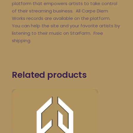
platform that empowers artists to take control
of their streaming business. All Carpe Diem
Works records are available on the platform.
You can help the site and your favorite artists by
listening to their music on StarFarm. Free
shipping.
Related products