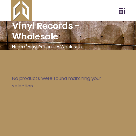
Vinyl Records -
Wholesale
Home
Vinyl Records - Wholesale
No products were found matching your
selection.