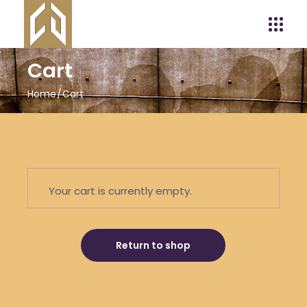
Cart
Home
Cart
Your cart is currently empty.
Return to shop