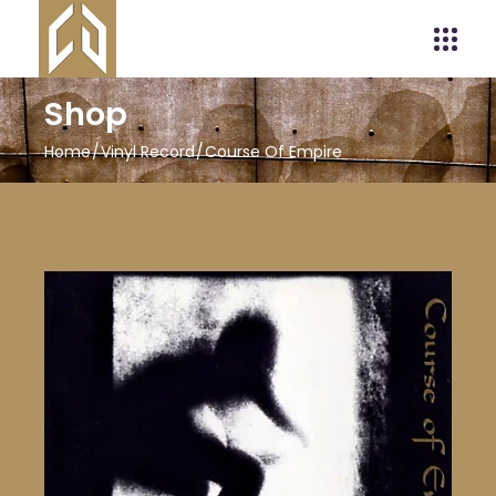
Shop
Home
Vinyl Record
Course Of Empire