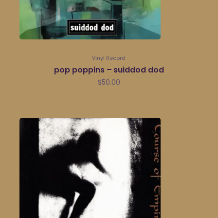
Vinyl Record
pop poppins – suiddod dod
$
50.00