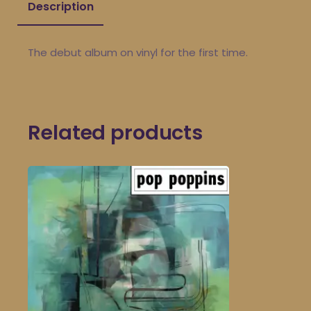
Description
The debut album on vinyl for the first time.
Related products