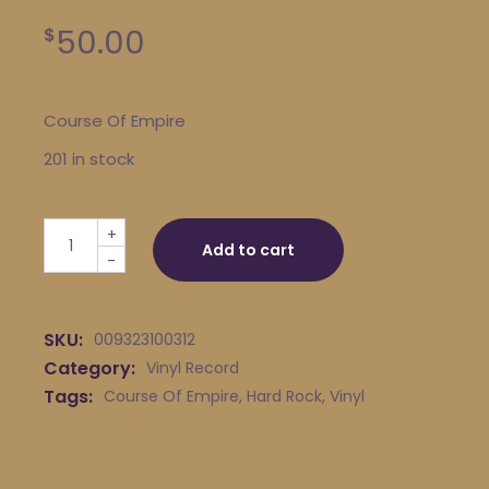
50.00
$
Course Of Empire
201 in stock
Course Of Empire quantity
+
Add to cart
-
SKU:
009323100312
Category:
Vinyl Record
Tags:
Course Of Empire
,
Hard Rock
,
Vinyl