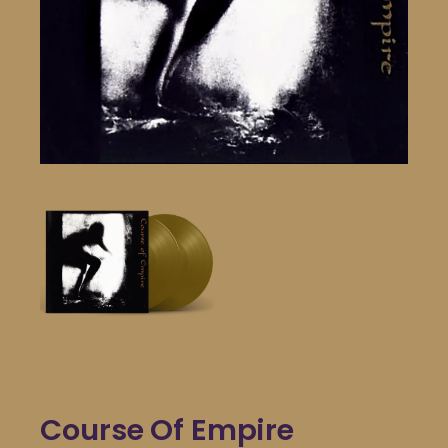
Course Of Empire