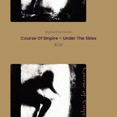
Digital Downloads
Course Of Empire – Under The Skies
$
1.29