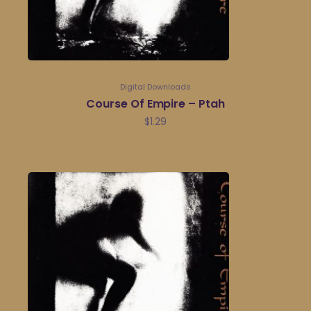
Digital Downloads
Course Of Empire – Ptah
$
1.29