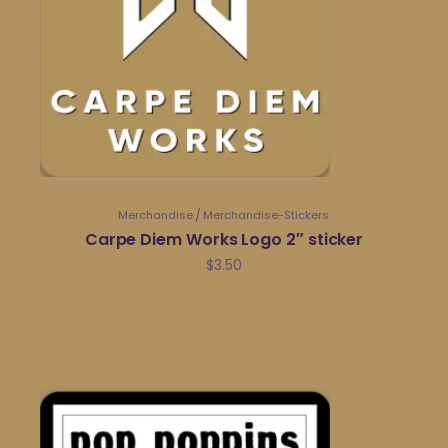
Merchandise
Merchandise-Stickers
Carpe Diem Works Logo 2″ sticker
$
3.50