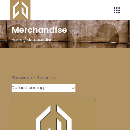
Merchandise
Home
Merchandise
Showing all 3 results
Default sorting