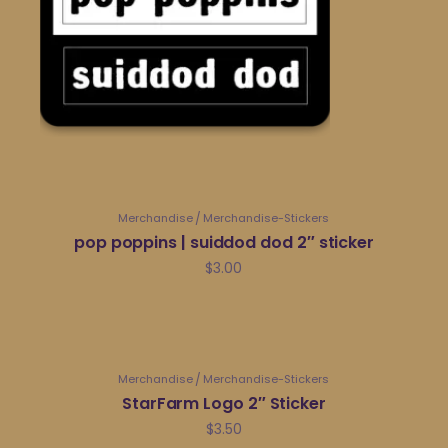
Merchandise
Merchandise-Stickers
pop poppins | suiddod dod 2″ sticker
$
3.00
Merchandise
Merchandise-Stickers
StarFarm Logo 2″ Sticker
$
3.50