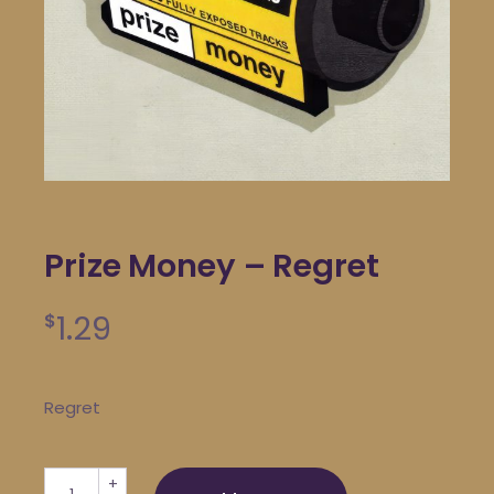
Prize Money – Regret
1.29
$
Regret
Prize Money - Regret quantity
+