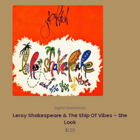
Digital Downloads
Leroy Shakespeare & The Ship Of Vibes – She
Look
$
1.29