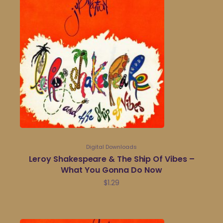
Digital Downloads
Leroy Shakespeare & The Ship Of Vibes –
What You Gonna Do Now
$
1.29