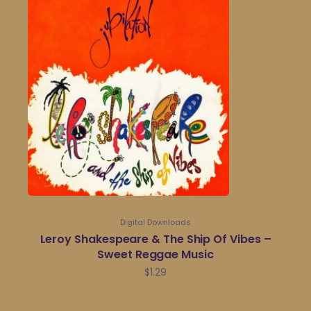
Digital Downloads
Leroy Shakespeare & The Ship Of Vibes –
Sweet Reggae Music
$
1.29