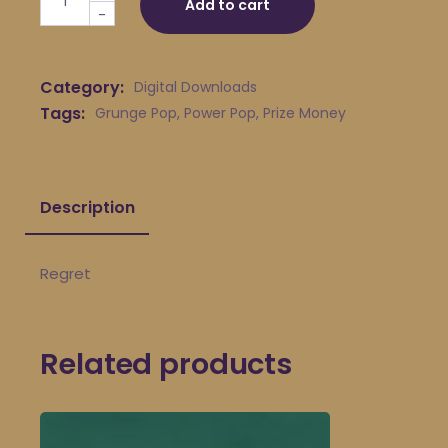
Add to cart
-
Category:
Digital Downloads
Tags:
Grunge Pop
,
Power Pop
,
Prize Money
Description
Regret
Related products