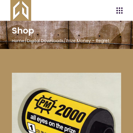
Shop
Home
Digital Downloads
Prize Money – Regret