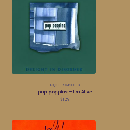
Digital Downloads
pop poppins – I’m Alive
$
1.29