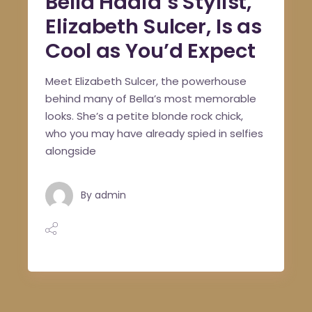
Bella Hadid’s Stylist,
Elizabeth Sulcer, Is as
Cool as You’d Expect
Meet Elizabeth Sulcer, the powerhouse
behind many of Bella’s most memorable
looks. She’s a petite blonde rock chick,
who you may have already spied in selfies
alongside
By
admin