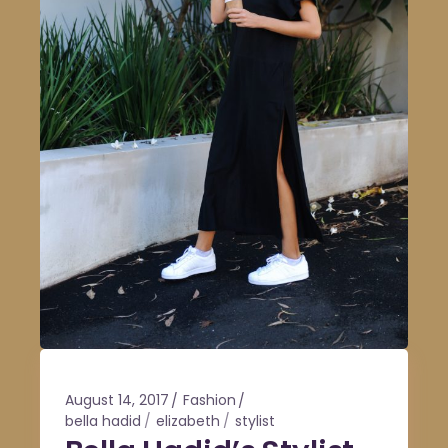
August 14, 2017
Fashion
bella hadid
elizabeth
stylist