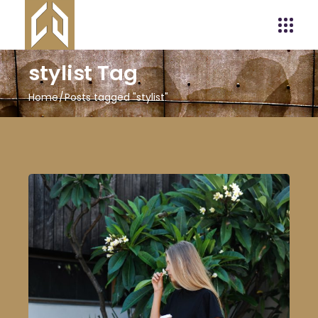
stylist Tag
Home
Posts tagged "stylist"