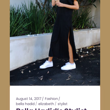
August 14, 2017
Fashion
bella hadid
elizabeth
stylist