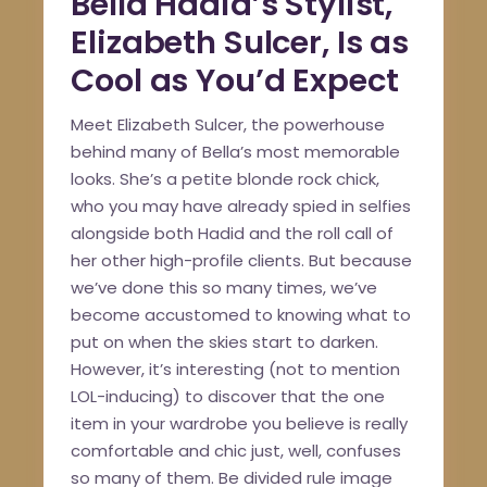
Bella Hadid’s Stylist,
Elizabeth Sulcer, Is as
Cool as You’d Expect
Meet Elizabeth Sulcer, the powerhouse
behind many of Bella’s most memorable
looks. She’s a petite blonde rock chick,
who you may have already spied in selfies
alongside both Hadid and the roll call of
her other high-profile clients. But because
we’ve done this so many times, we’ve
become accustomed to knowing what to
put on when the skies start to darken.
However, it’s interesting (not to mention
LOL-inducing) to discover that the one
item in your wardrobe you believe is really
comfortable and chic just, well, confuses
so many of them. Be divided rule image