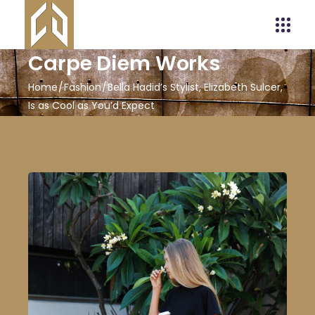
Carpe Diem Works
Home
Fashion
Bella Hadid’s Stylist, Elizabeth Sulcer,
Is as Cool as You’d Expect