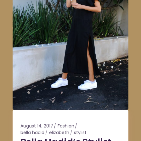
August 14, 2017
Fashion
bella hadid
elizabeth
stylist