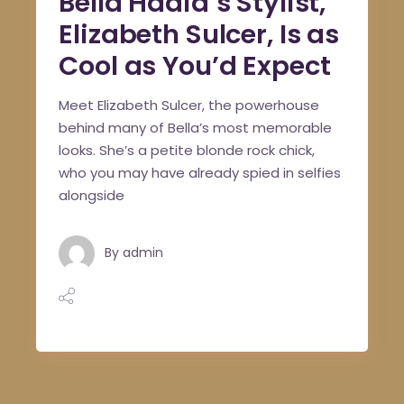
Bella Hadid’s Stylist,
Elizabeth Sulcer, Is as
Cool as You’d Expect
Meet Elizabeth Sulcer, the powerhouse
behind many of Bella’s most memorable
looks. She’s a petite blonde rock chick,
who you may have already spied in selfies
alongside
By
admin