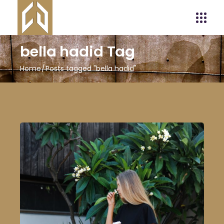
bella hadid Tag
Home
Posts tagged "bella hadid"