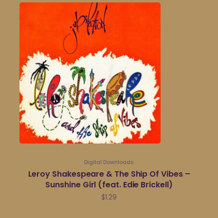
Digital Downloads
Leroy Shakespeare & The Ship Of Vibes –
Sunshine Girl (feat. Edie Brickell)
$
1.29