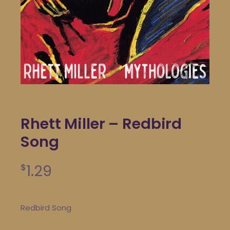
Rhett Miller – Redbird
Song
1.29
$
Redbird Song