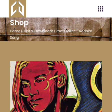
Shop
Home
Digital Downloads
Rhett Miller – Redbird
Song