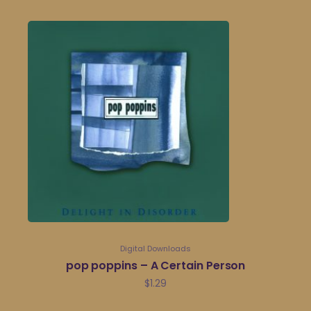
Digital Downloads
pop poppins – A Certain Person
$
1.29