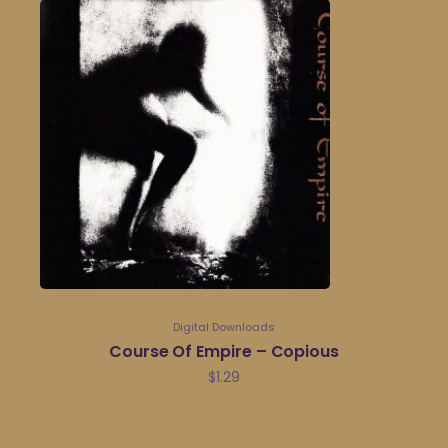
Digital Downloads
Course Of Empire – Copious
$
1.29