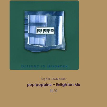
Digital Downloads
pop poppins – Enlighten Me
$
1.29