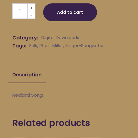
Rhett Miller - Redbird Song quantity
+
Add to cart
-
Category:
Digital Downloads
Tags:
Folk
,
Rhett Miller
,
Singer-Songwriter
Description
Redbird Song
Related products