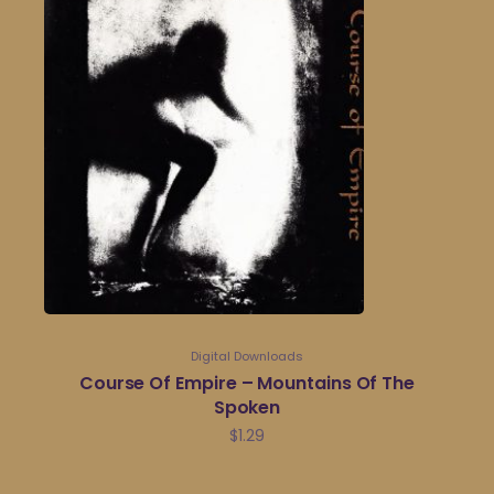
Digital Downloads
Course Of Empire – Mountains Of The
Spoken
$
1.29