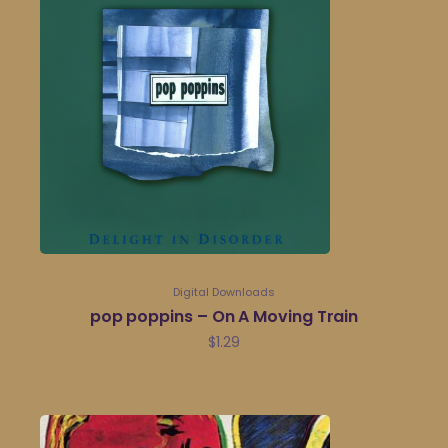
Digital Downloads
pop poppins – On A Moving Train
$
1.29