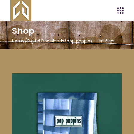
Shop
Home
Digital Downloads
pop poppins – I’m Alive