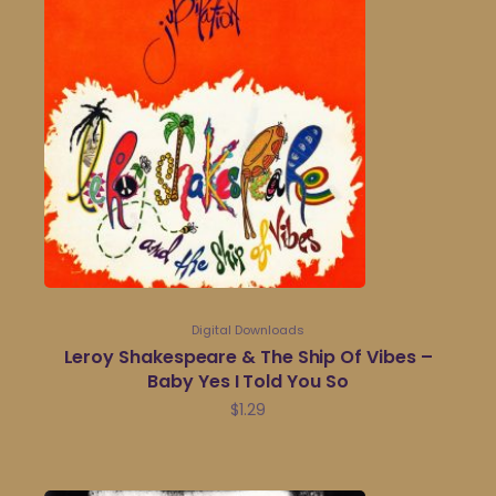
Digital Downloads
Leroy Shakespeare & The Ship Of Vibes –
Baby Yes I Told You So
$
1.29