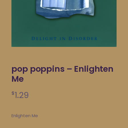
pop poppins – Enlighten
Me
1.29
$
Enlighten Me