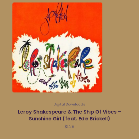
Digital Downloads
Leroy Shakespeare & The Ship Of Vibes –
Sunshine Girl (feat. Edie Brickell)
$
1.29