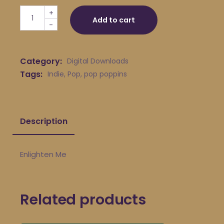
pop poppins - Enlighten Me quantity
+
Add to cart
-
Category:
Digital Downloads
Tags:
Indie
,
Pop
,
pop poppins
Description
Enlighten Me
Related products