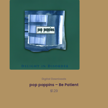
Digital Downloads
pop poppins – Be Patient
$
1.29