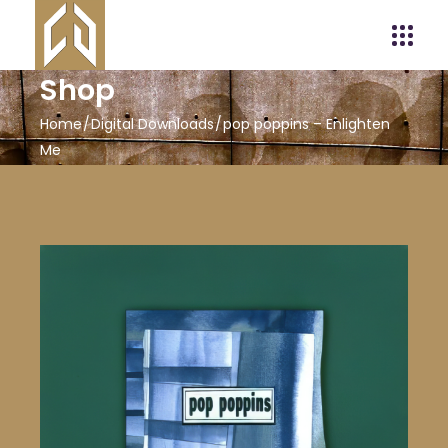
Shop
Home
Digital Downloads
pop poppins – Enlighten
Me