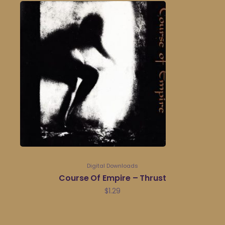
Digital Downloads
Course Of Empire – Thrust
$
1.29