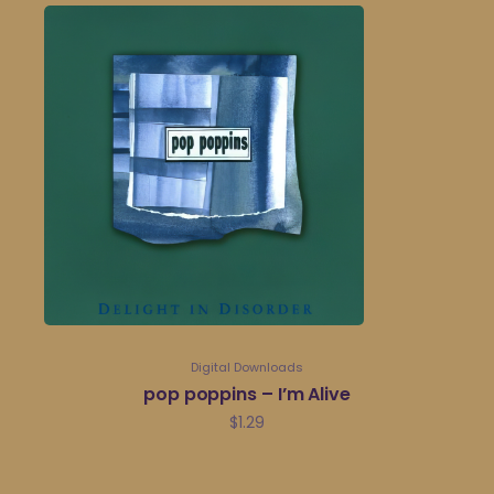
Digital Downloads
pop poppins – I’m Alive
$
1.29