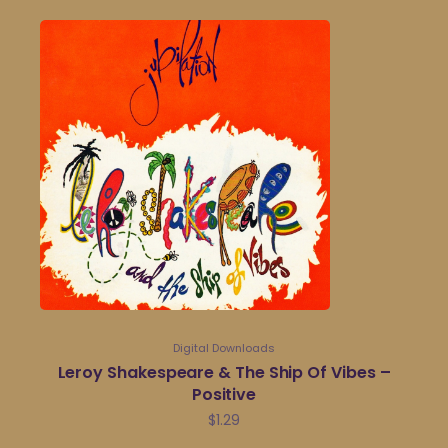
Digital Downloads
Leroy Shakespeare & The Ship Of Vibes –
Positive
$
1.29