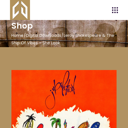
Shop
Home
Digital Downloads
Leroy Shakespeare & The
Ship Of Vibes – She Look