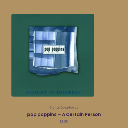
Digital Downloads
pop poppins – A Certain Person
$
1.29