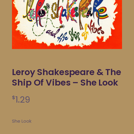
Leroy Shakespeare & The
Ship Of Vibes – She Look
1.29
$
She Look