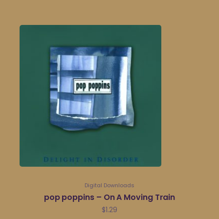
Digital Downloads
pop poppins – On A Moving Train
$
1.29