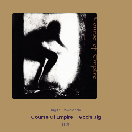
Digital Downloads
Course Of Empire – God’s Jig
$
1.29