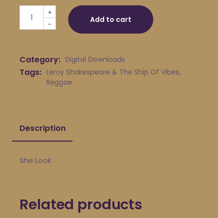
Leroy Shakespeare & The Ship Of Vibes - She Look quan
+
Add to cart
-
Category:
Digital Downloads
Tags:
Leroy Shakespeare & The Ship Of Vibes
,
Reggae
Description
She Look
Related products