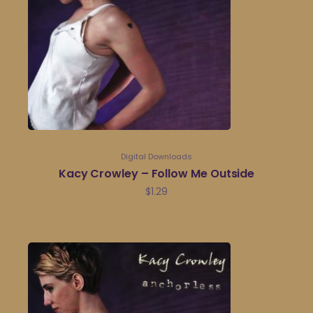
Digital Downloads
Kacy Crowley – Follow Me Outside
$
1.29