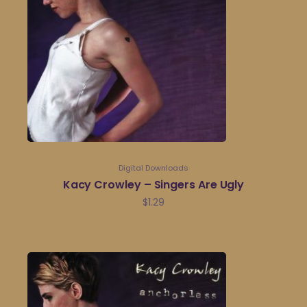
Digital Downloads
Kacy Crowley – Singers Are Ugly
$
1.29