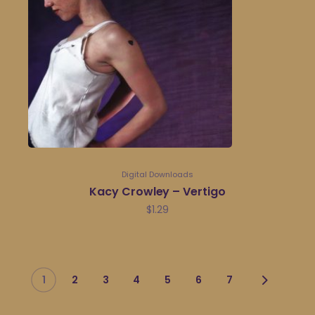
Digital Downloads
Kacy Crowley – Vertigo
$
1.29
1
2
3
4
5
6
7