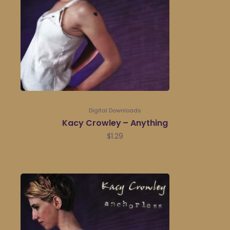
Digital Downloads
Kacy Crowley – Anything
$
1.29