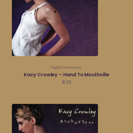
Digital Downloads
Kacy Crowley – Hand To Mouthville
$
1.29