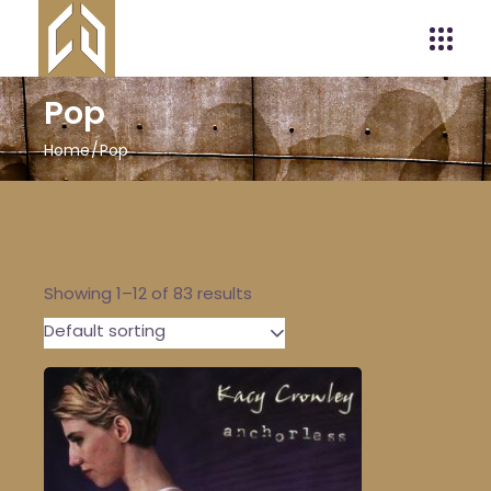
Pop
Home
Pop
Showing 1–12 of 83 results
Default sorting