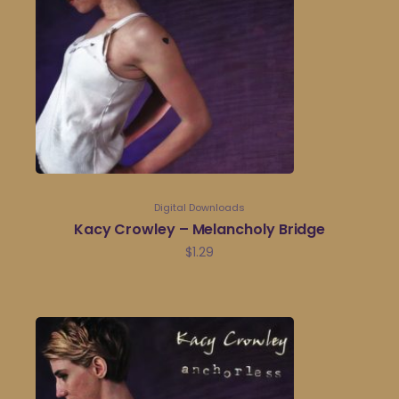
Digital Downloads
Kacy Crowley – Melancholy Bridge
$
1.29