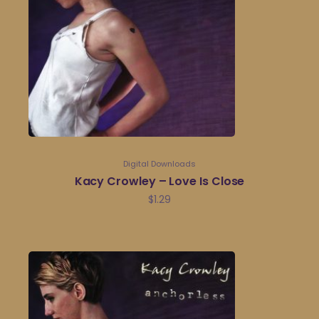
Digital Downloads
Kacy Crowley – Love Is Close
$
1.29