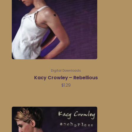
Digital Downloads
Kacy Crowley – Rebellious
$
1.29