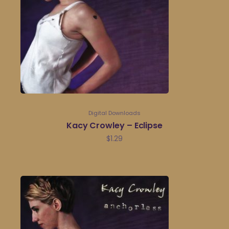
Digital Downloads
Kacy Crowley – Eclipse
$
1.29