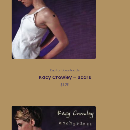
Digital Downloads
Kacy Crowley – Scars
$
1.29