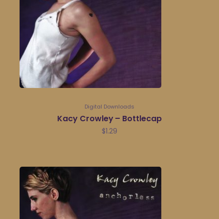
Digital Downloads
Kacy Crowley – Bottlecap
$
1.29