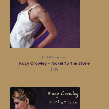
Digital Downloads
Kacy Crowley – Nickel To The Stone
$
1.29