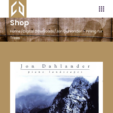
Shop
Home
Digital Downloads
Jon Dahlander – Pining for
Trees