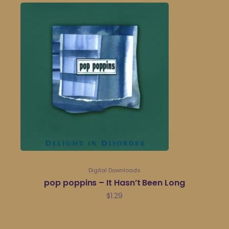
Digital Downloads
pop poppins – It Hasn’t Been Long
$
1.29