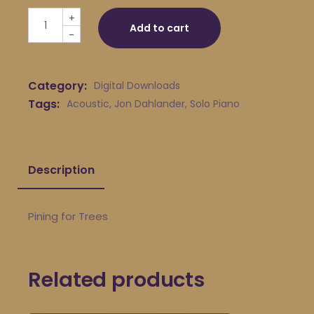
Jon Dahlander - Pining for Trees quantity
+
Add to cart
-
Category:
Digital Downloads
Tags:
Acoustic
,
Jon Dahlander
,
Solo Piano
Description
Pining for Trees
Related products