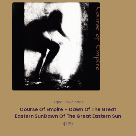
Digital Downloads
Course Of Empire – Dawn Of The Great
Eastern SunDawn Of The Great Eastern Sun
$
1.29