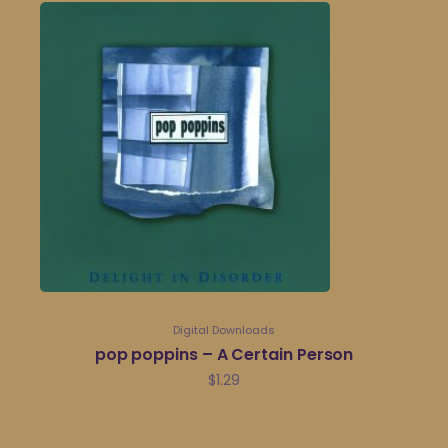
Digital Downloads
pop poppins – A Certain Person
$
1.29