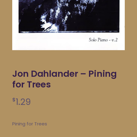
Jon Dahlander – Pining
for Trees
1.29
$
Pining for Trees