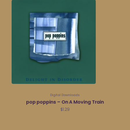
Digital Downloads
pop poppins – On A Moving Train
$
1.29