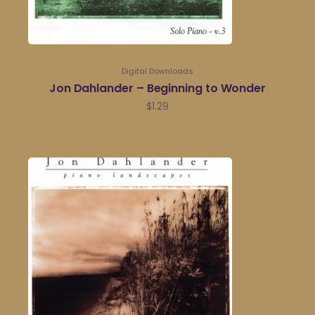
Digital Downloads
Jon Dahlander – Beginning to Wonder
$
1.29