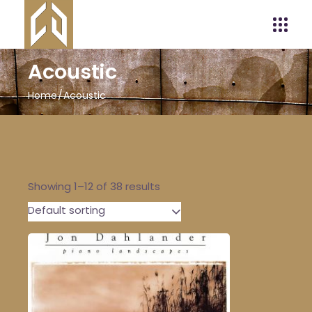
Acoustic
Home
Acoustic
Showing 1–12 of 38 results
Default sorting