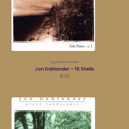
Digital Downloads
Jon Dahlander – 16 Shells
$
1.29