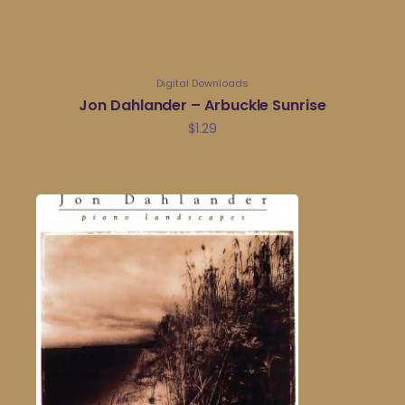
Digital Downloads
Jon Dahlander – Arbuckle Sunrise
$
1.29