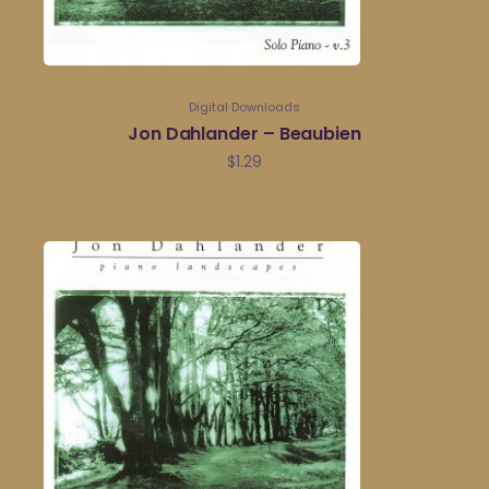
Digital Downloads
Jon Dahlander – Beaubien
$
1.29