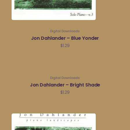
Digital Downloads
Jon Dahlander – Blue Yonder
$
1.29
Digital Downloads
Jon Dahlander – Bright Shade
$
1.29