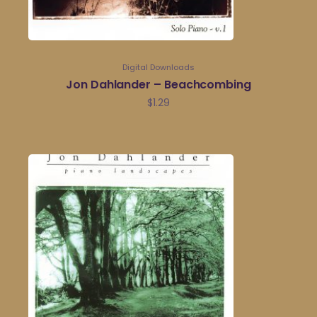
Digital Downloads
Jon Dahlander – Beachcombing
$
1.29