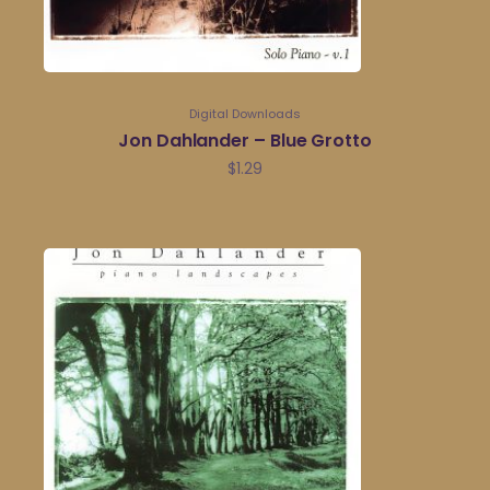
Digital Downloads
Jon Dahlander – Blue Grotto
$
1.29