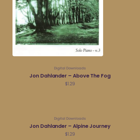
Digital Downloads
Jon Dahlander – Above The Fog
$
1.29
Digital Downloads
Jon Dahlander – Alpine Journey
$
1.29