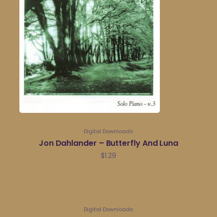
Digital Downloads
Jon Dahlander – Butterfly And Luna
$
1.29
Digital Downloads