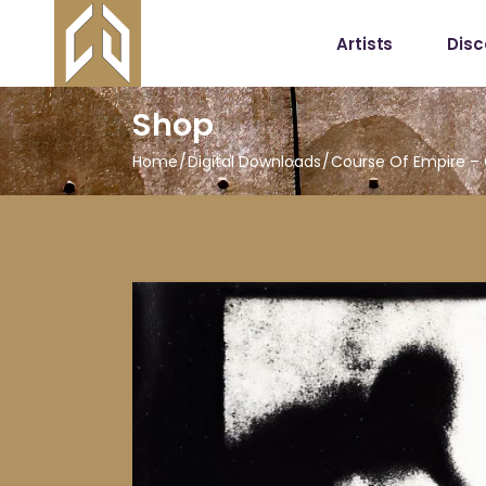
Artists
Dis
Shop
Home
Digital Downloads
Course Of Empire –