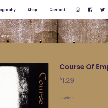
cography
Shop
Contact
Shop
My Account
 Copious
Course Of Em
1.29
$
Copious