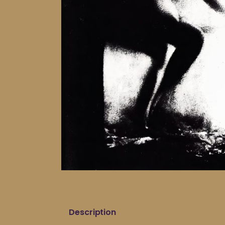
Description