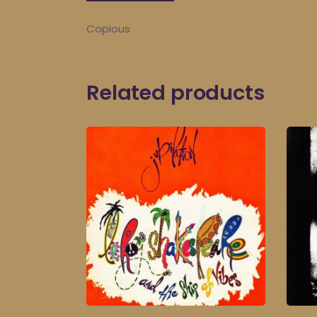
Copious
Related products