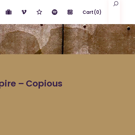
Search
Cart
(0)
No products in the cart.
pire – Copious