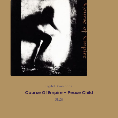
Digital Downloads
Course Of Empire – Peace Child
$
1.29