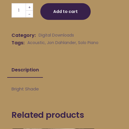
Jon Dahlander - Bright Shade quantity
+
Add to cart
-
Category:
Digital Downloads
Tags:
Acoustic
,
Jon Dahlander
,
Solo Piano
Description
Bright Shade
Related products