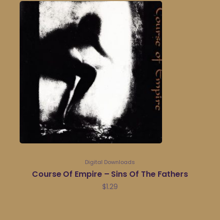
Digital Downloads
Course Of Empire – Sins Of The Fathers
$
1.29