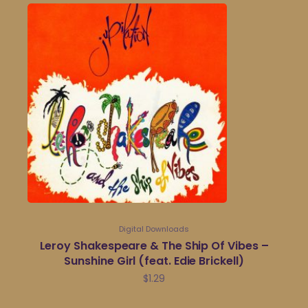
Digital Downloads
Leroy Shakespeare & The Ship Of Vibes –
Sunshine Girl (feat. Edie Brickell)
$
1.29