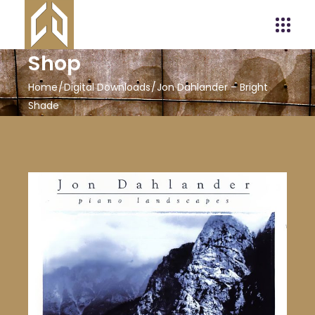
Shop
Home
Digital Downloads
Jon Dahlander – Bright
Shade