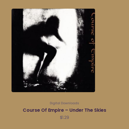
Digital Downloads
Course Of Empire – Under The Skies
$
1.29