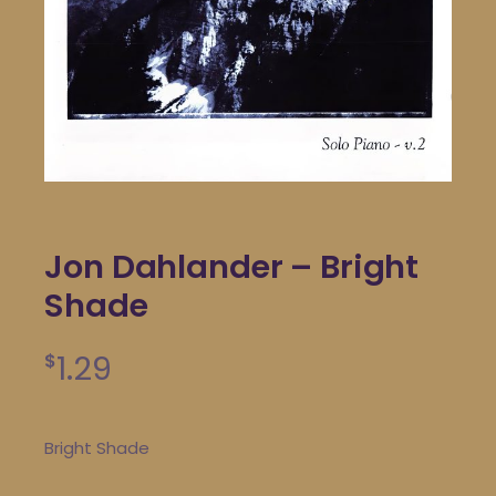
Jon Dahlander – Bright
Shade
1.29
$
Bright Shade