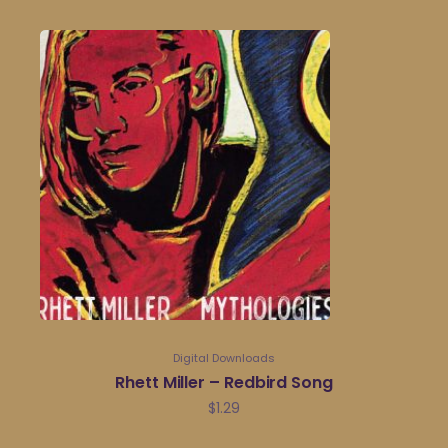
Digital Downloads
Rhett Miller – Redbird Song
$
1.29