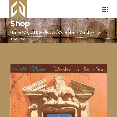
Shop
Home
Digital Downloads
Café Noir – Window To
The Sea