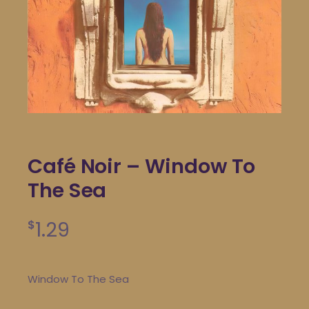
Café Noir – Window To
The Sea
1.29
$
Window To The Sea