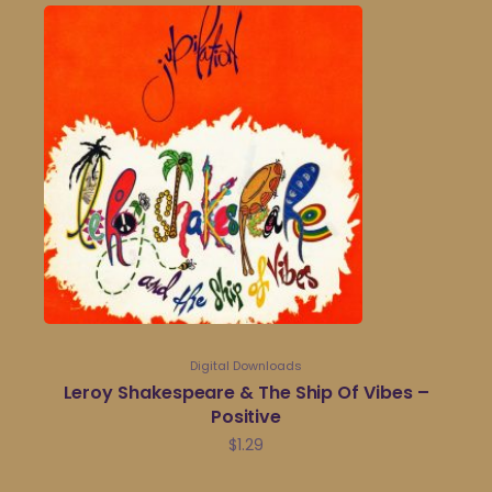
Digital Downloads
Leroy Shakespeare & The Ship Of Vibes –
Positive
$
1.29