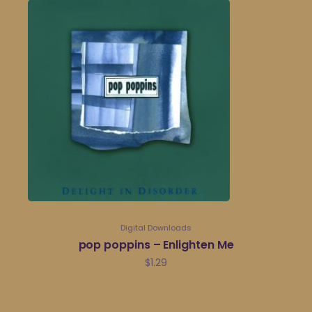
Digital Downloads
pop poppins – Enlighten Me
$
1.29