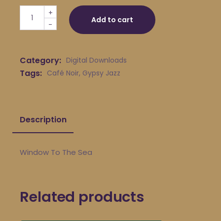
Café Noir - Window To The Sea quantity
+
Add to cart
-
Category:
Digital Downloads
Tags:
Café Noir
,
Gypsy Jazz
Description
Window To The Sea
Related products