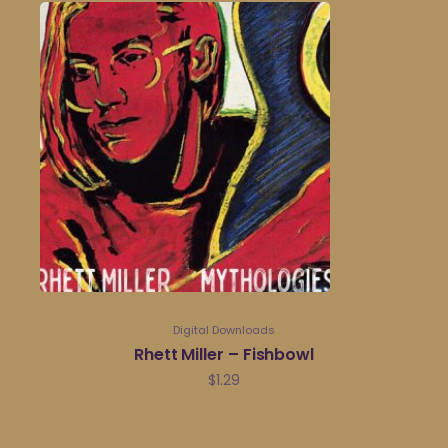
Digital Downloads
Rhett Miller – Fishbowl
$
1.29