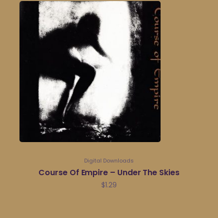
Digital Downloads
Course Of Empire – Under The Skies
$
1.29