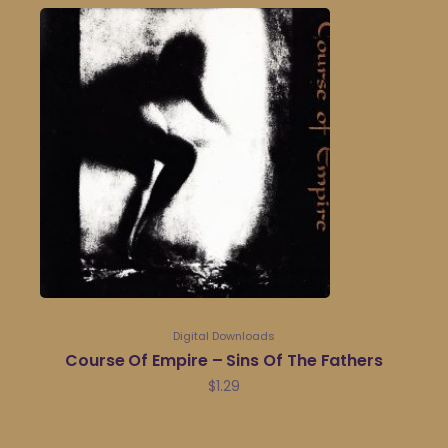
Digital Downloads
Course Of Empire – Sins Of The Fathers
$
1.29