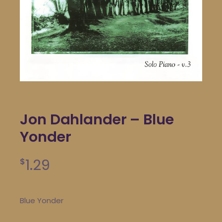
Jon Dahlander – Blue
Yonder
1.29
$
Blue Yonder