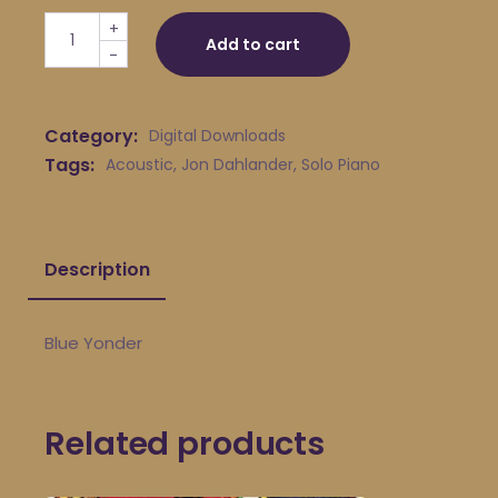
Jon Dahlander - Blue Yonder quantity
+
Add to cart
-
Category:
Digital Downloads
Tags:
Acoustic
,
Jon Dahlander
,
Solo Piano
Description
Blue Yonder
Related products