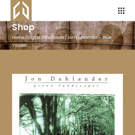
Shop
Home
Digital Downloads
Jon Dahlander – Blue
Yonder