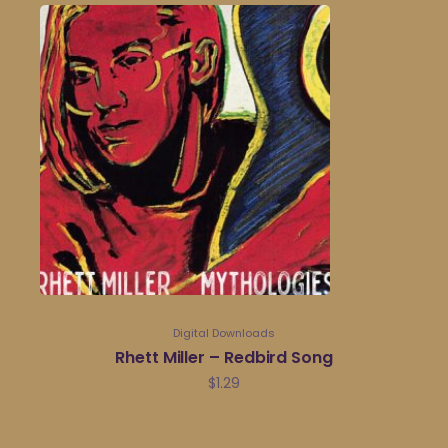
Digital Downloads
Rhett Miller – Redbird Song
$
1.29