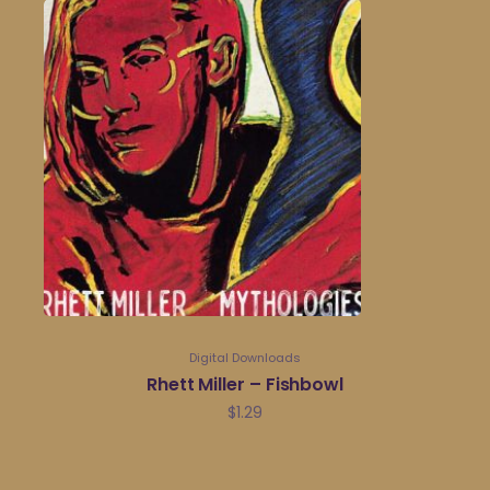
Digital Downloads
Rhett Miller – Fishbowl
$
1.29