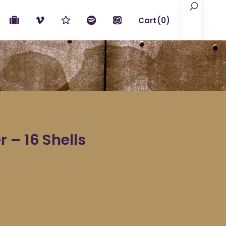
Search
Cart
(0)
No products in the cart.
 – 16 Shells