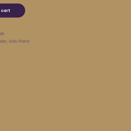
uantity
 cart
ads
der
,
Solo Piano