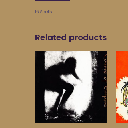
16 Shells
Related products