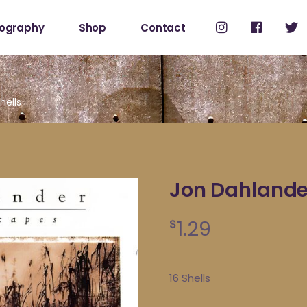
cography
Shop
Contact
Shop
My Account
hells
Jon Dahlander
1.29
$
16 Shells