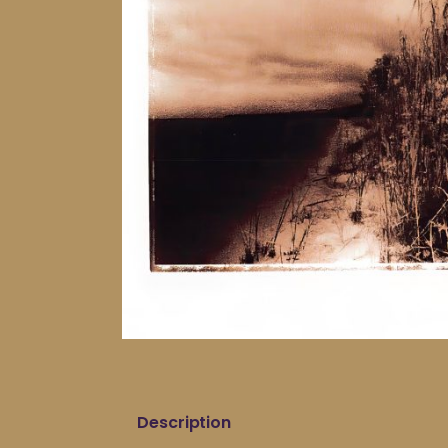
Description