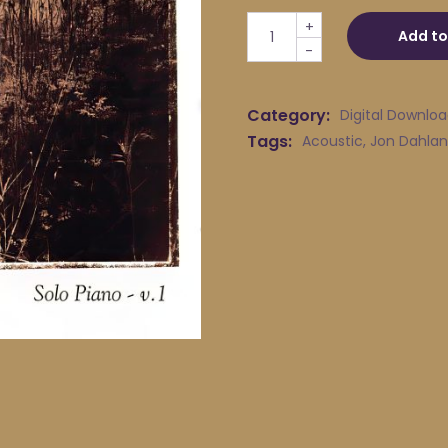
Jon Dahlander - 16 Shells q
+
Add to
-
Category:
Digital Downlo
Tags:
Acoustic
,
Jon Dahlan