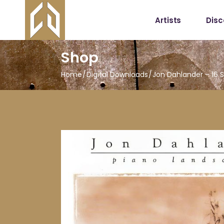
Artists
Dis
Shop
Home
Digital Downloads
Jon Dahlander – 16 S