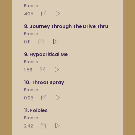
Broose
4:25
8
Journey Through The Drive Thru
Broose
0:11
9
Hypocritical Me
Broose
1:56
10
Throat Spray
Broose
0:05
11
Foibles
Broose
2:42