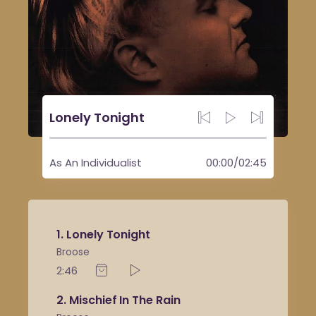
Lonely Tonight
As An Individualist
00:00
/
02:45
1
Lonely Tonight
Broose
2:46
2
Mischief In The Rain