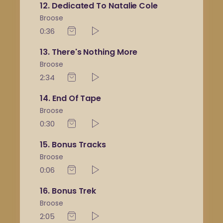
12
Dedicated To Natalie Cole
Broose
0:36
13
There's Nothing More
Broose
2:34
14
End Of Tape
Broose
0:30
15
Bonus Tracks
Broose
0:06
16
Bonus Trek
Broose
2:05