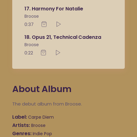
17
Harmony For Natalie
Broose
0:37
18
Opus 21, Technical Cadenza
Broose
0:22
About Album
The debut album from Broose.
Label
Carpe Diem
Artists
Broose
Genres
Indie Pop