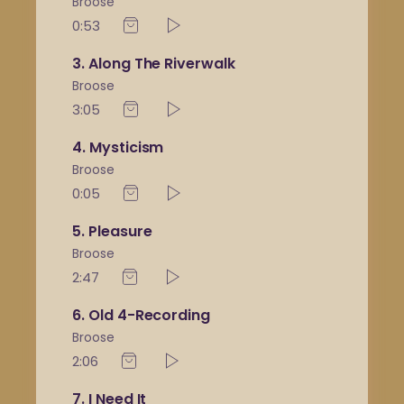
Broose
0:53
3
Along The Riverwalk
Broose
3:05
4
Mysticism
Broose
0:05
5
Pleasure
Broose
2:47
6
Old 4-Recording
Broose
2:06
7
I Need It