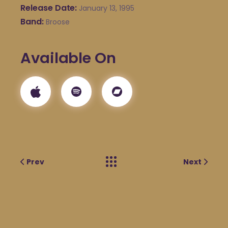
Release Date
January 13, 1995
Band
Broose
Available On
Prev
Next