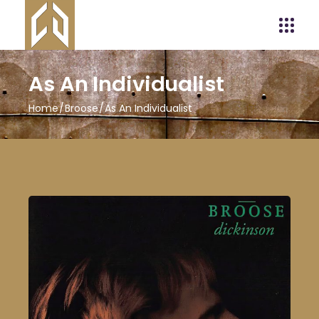
As An Individualist
Home
Broose
As An Individualist