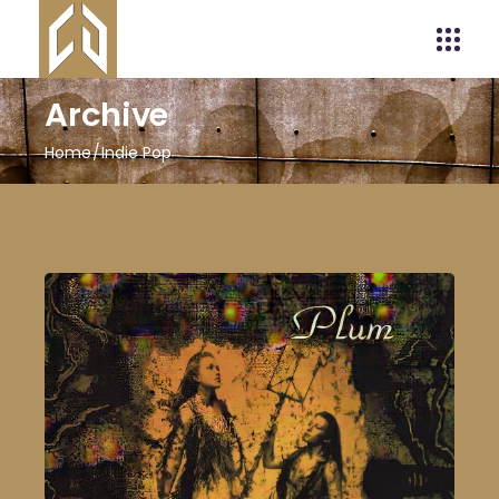
Archive
Home
Indie Pop