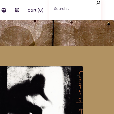
Search
Cart
(0)
n the cart.