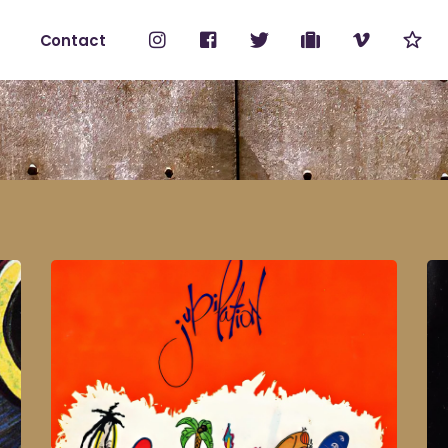
Contact
No products i
ount