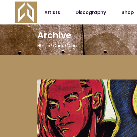
Artists
Discography
Shop
Archive
Shop
My Acc
Home
Carpe Diem