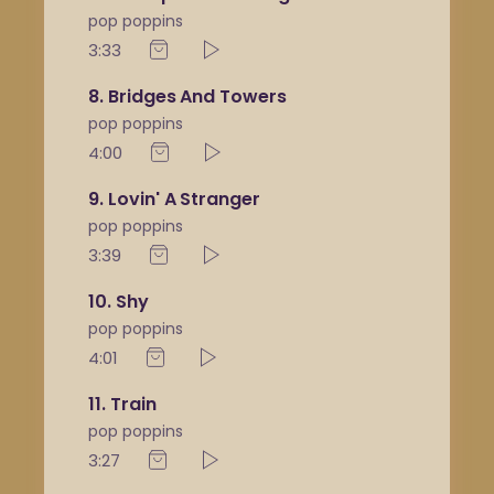
pop poppins
3:33
8
Bridges And Towers
pop poppins
4:00
9
Lovin' A Stranger
pop poppins
3:39
10
Shy
pop poppins
4:01
11
Train
pop poppins
3:27