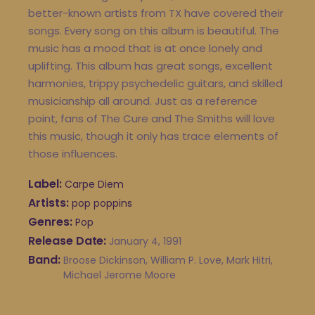
better-known artists from TX have covered their
songs. Every song on this album is beautiful. The
music has a mood that is at once lonely and
uplifting. This album has great songs, excellent
harmonies, trippy psychedelic guitars, and skilled
musicianship all around. Just as a reference
point, fans of The Cure and The Smiths will love
this music, though it only has trace elements of
those influences.
Label
Carpe Diem
Artists
pop poppins
Genres
Pop
Release Date
January 4, 1991
Band
Broose Dickinson, William P. Love, Mark Hitri,
Michael Jerome Moore