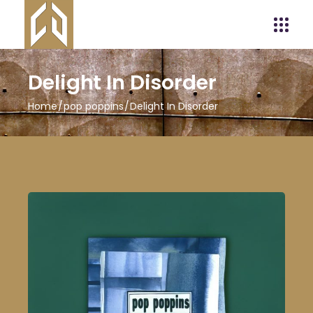
Delight In Disorder
Home
pop poppins
Delight In Disorder