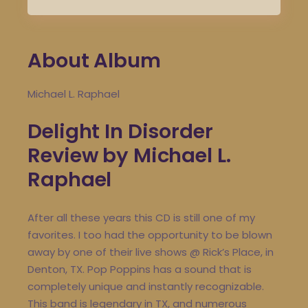
About Album
Michael L. Raphael
Delight In Disorder
Review by Michael L.
Raphael
After all these years this CD is still one of my
favorites. I too had the opportunity to be blown
away by one of their live shows @ Rick’s Place, in
Denton, TX. Pop Poppins has a sound that is
completely unique and instantly recognizable.
This band is legendary in TX, and numerous