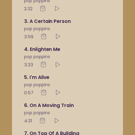
pop poppins
2:32
3
A Certain Person
pop poppins
3:59
4
Enlighten Me
pop poppins
3:33
5
I'm Alive
pop poppins
0:57
6
On A Moving Train
pop poppins
4:31
7
On Top Of A Building