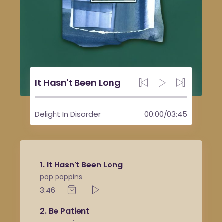
It Hasn't Been Long
Delight In Disorder
00:00
/
03:45
1
It Hasn't Been Long
pop poppins
3:46
2
Be Patient