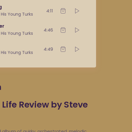
g
4:11
& His Young Turks
er
4:46
& His Young Turks
4:49
& His Young Turks
m
ife Review by Steve
d album of quirky, orchestrated, melodic