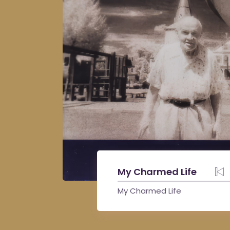
My Charmed Life
My Charmed Life