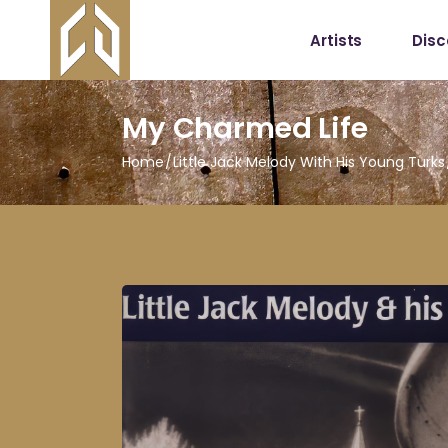
Artists
Dis
My Charmed Life
Home
Little Jack Melody With His Young Turks