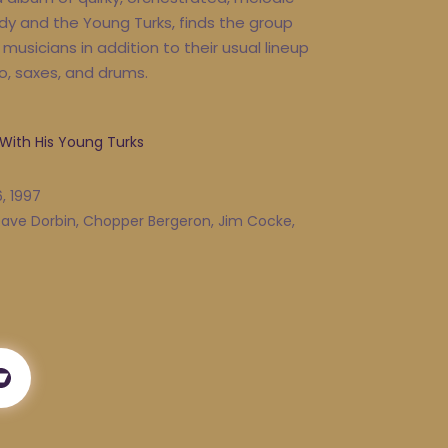
dy and the Young Turks, finds the group
musicians in addition to their usual lineup
o, saxes, and drums.
 With His Young Turks
, 1997
 Dave Dorbin, Chopper Bergeron, Jim Cocke,