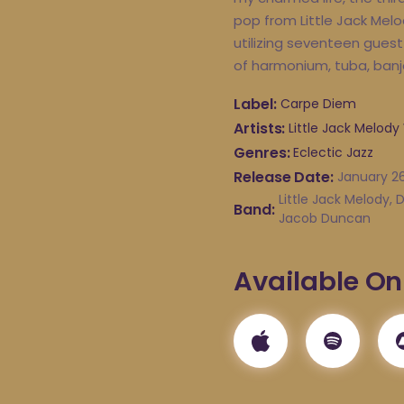
pop from Little Jack Melo
utilizing seventeen guest 
of harmonium, tuba, banj
Label
Carpe Diem
Artists
Little Jack Melody
Genres
Eclectic Jazz
Release Date
January 26
Little Jack Melody,
Band
Jacob Duncan
Available On