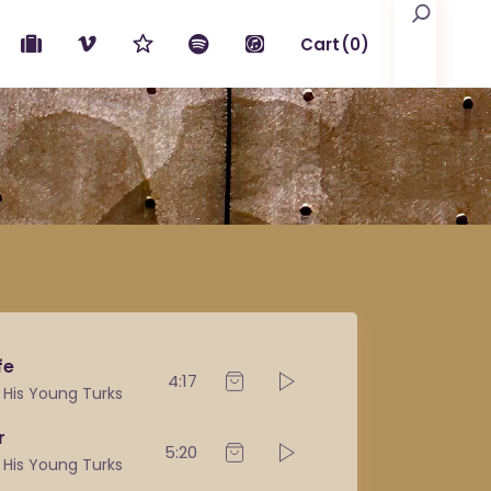
Search
Cart
(0)
No products in the cart.
fe
4:17
& His Young Turks
r
5:20
& His Young Turks