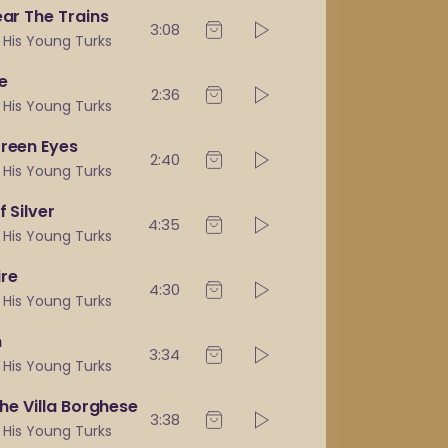
ear The Trains
3:08
& His Young Turks
e
2:36
& His Young Turks
Green Eyes
2:40
& His Young Turks
f Silver
4:35
& His Young Turks
re
4:30
& His Young Turks
n
3:34
& His Young Turks
The Villa Borghese
3:38
& His Young Turks