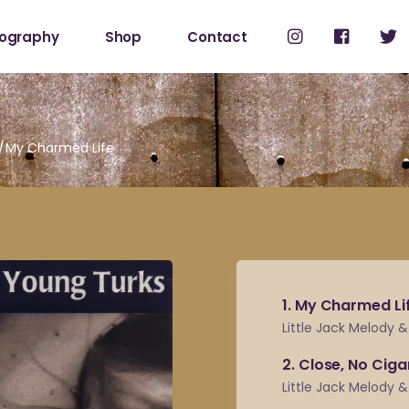
cography
Shop
Contact
Shop
My Account
My Charmed Life
1
My Charmed Li
Little Jack Melody 
2
Close, No Ciga
Little Jack Melody 