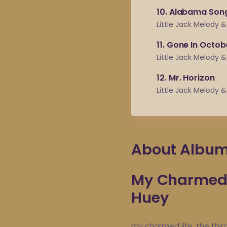
10
Alabama Son
Little Jack Melody 
11
Gone In Octob
Little Jack Melody 
12
Mr. Horizon
Little Jack Melody 
About Albu
My Charmed L
Huey
my charmed life, the thir