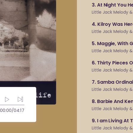
3
At Night You H
Little Jack Melody 
4
Kilroy Was Her
Little Jack Melody 
5
Maggie, With 
Little Jack Melody 
6
Thirty Pieces O
Little Jack Melody 
7
Samba Ordinai
Little Jack Melody 
8
Barbie And Ke
Little Jack Melody 
00:00
/
04:17
9
I am Living At 
Little Jack Melody 