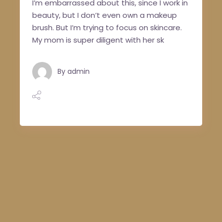
I’m embarrassed about this, since I work in
beauty, but I don’t even own a makeup
brush. But I’m trying to focus on skincare.
My mom is super diligent with her sk
By
admin