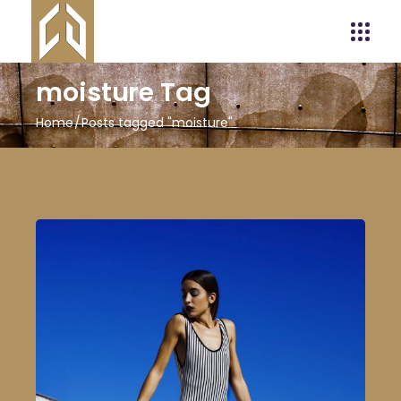
moisture Tag
Home
Posts tagged "moisture"