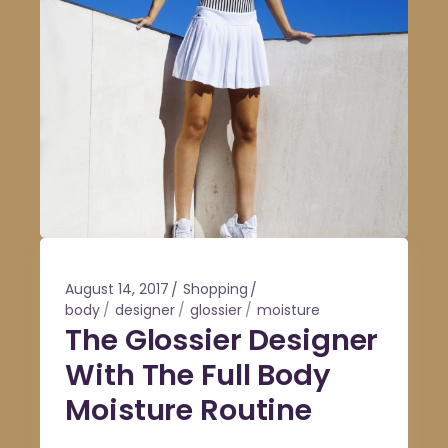
August 14, 2017
Shopping
body
designer
glossier
moisture
The Glossier Designer
With The Full Body
Moisture Routine