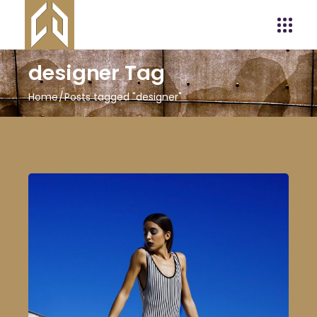
designer Tag
Home
Posts tagged "designer"