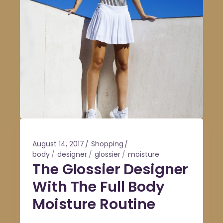
August 14, 2017
Shopping
body
designer
glossier
moisture
The Glossier Designer
With The Full Body
Moisture Routine