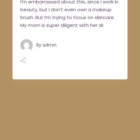
I’m embarrassed about this, since I work in
beauty, but I don’t even own a makeup
brush. But I’m trying to focus on skincare.
My mom is super diligent with her sk
By
admin