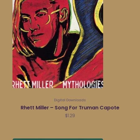
Digital Downloads
Rhett Miller – Song For Truman Capote
$
1.29