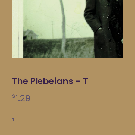
The Plebeians – T
1.29
$
T