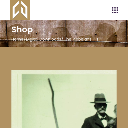
Shop
Home
Digital Downloads
The Plebeians – T