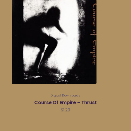
Digital Downloads
Course Of Empire – Thrust
$
1.29