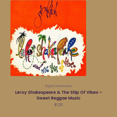
Digital Downloads
Leroy Shakespeare & The Ship Of Vibes –
Sweet Reggae Music
$
1.29