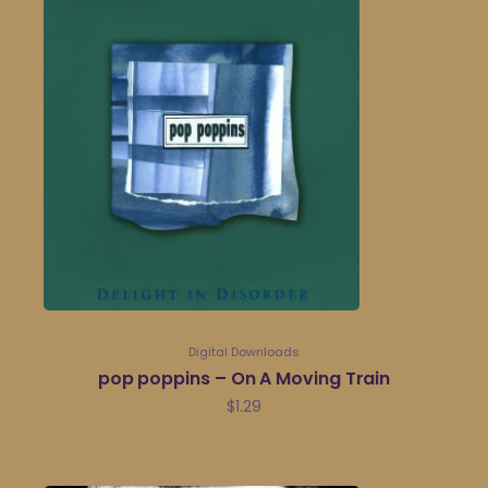
Digital Downloads
pop poppins – On A Moving Train
$
1.29