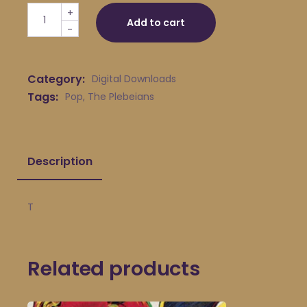
The Plebeians - T quantity
+
Add to cart
-
Category:
Digital Downloads
Tags:
Pop
,
The Plebeians
Description
T
Related products