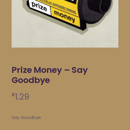
Prize Money – Say
Goodbye
1.29
$
Say Goodbye