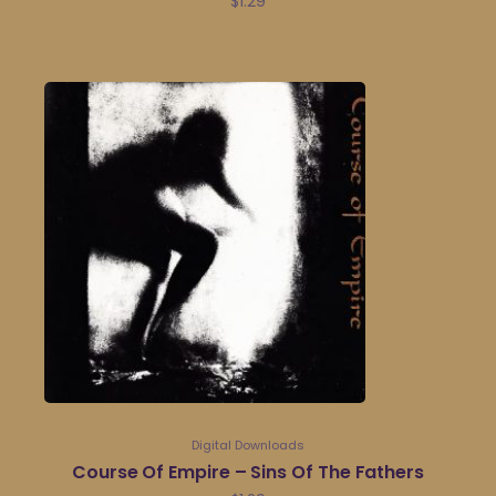
$
1.29
Digital Downloads
Course Of Empire – Sins Of The Fathers