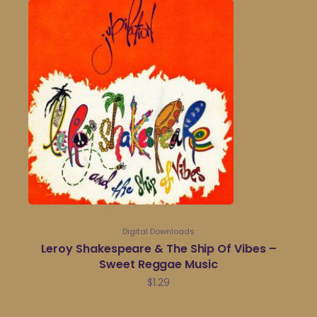
Digital Downloads
Leroy Shakespeare & The Ship Of Vibes –
Sweet Reggae Music
$
1.29