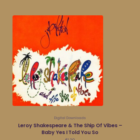
Digital Downloads
Leroy Shakespeare & The Ship Of Vibes –
Baby Yes I Told You So