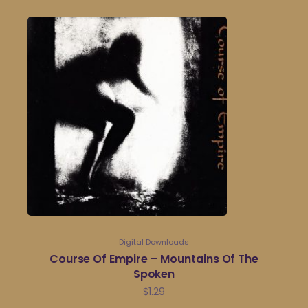
Digital Downloads
Course Of Empire – Mountains Of The
Spoken
$
1.29