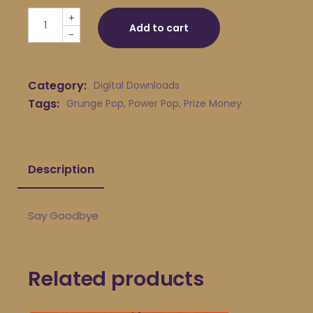
Prize Money - Say Goodbye quantity
+
Add to cart
-
Category:
Digital Downloads
Tags:
Grunge Pop
,
Power Pop
,
Prize Money
Description
Say Goodbye
Related products