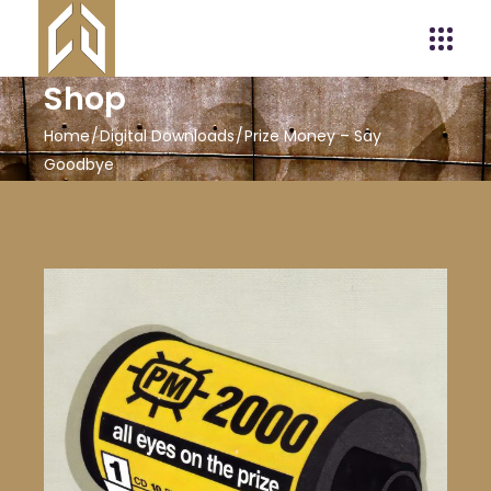
Shop
Home
Digital Downloads
Prize Money – Say
Goodbye