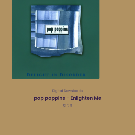
Digital Downloads
pop poppins – Enlighten Me
$
1.29