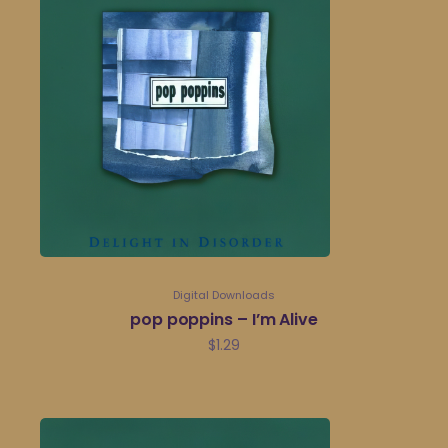
Digital Downloads
pop poppins – I’m Alive
$
1.29