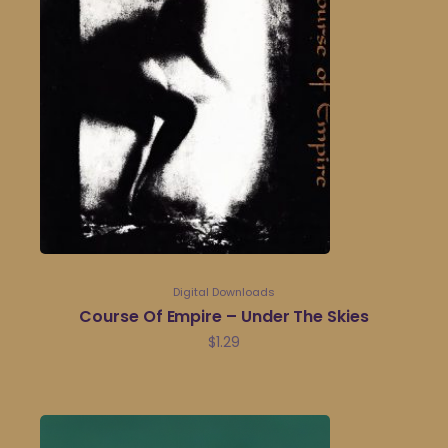
Digital Downloads
Course Of Empire – Under The Skies
$
1.29