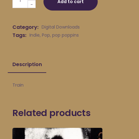
Add to cart
-
Category:
Digital Downloads
Tags:
Indie
,
Pop
,
pop poppins
Description
Train
Related products