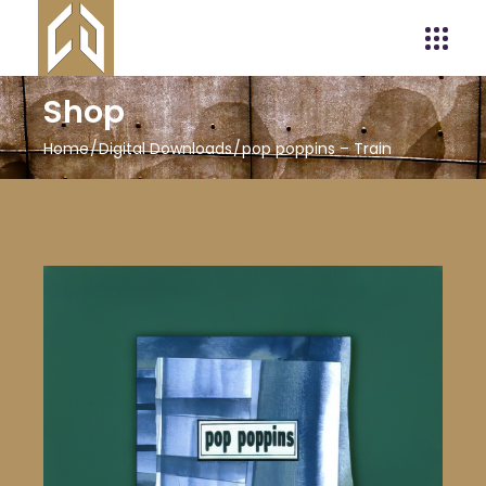
Shop
Home
Digital Downloads
pop poppins – Train