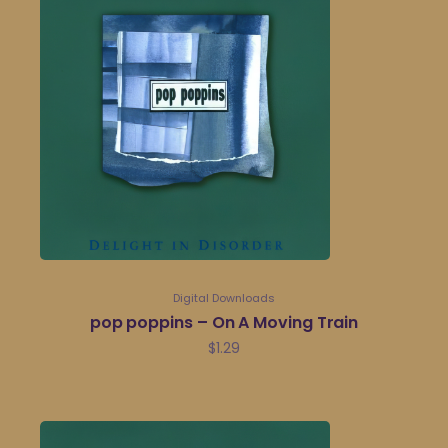
Digital Downloads
pop poppins – On A Moving Train
$
1.29