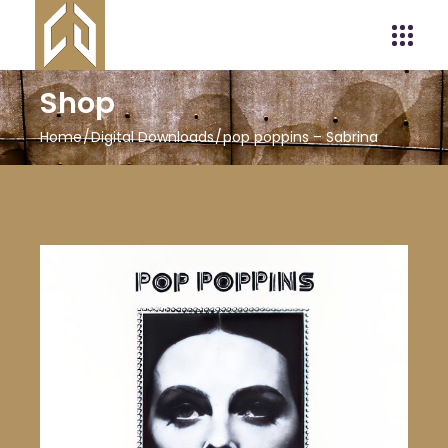
Shop
Home
Digital Downloads
pop poppins – Sabrina