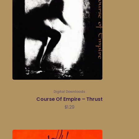
Digital Downloads
Course Of Empire – Thrust
$
1.29