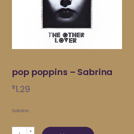
pop poppins – Sabrina
1.29
$
Sabrina
pop poppins - Sabrina quantity
+