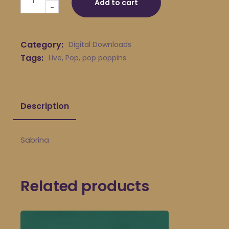
Add to cart
-
Category:
Digital Downloads
Tags:
Live
,
Pop
,
pop poppins
Description
Sabrina
Related products