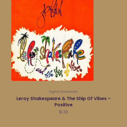
Digital Downloads
Leroy Shakespeare & The Ship Of Vibes –
Positive
$
1.29