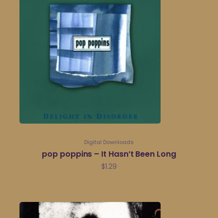
Digital Downloads
pop poppins – It Hasn’t Been Long
$
1.29