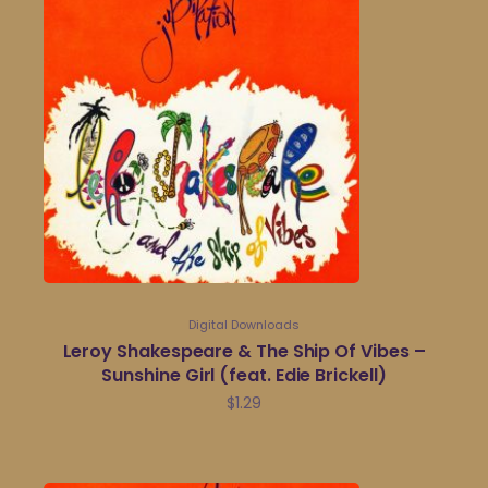
Digital Downloads
Leroy Shakespeare & The Ship Of Vibes –
Sunshine Girl (feat. Edie Brickell)
$
1.29