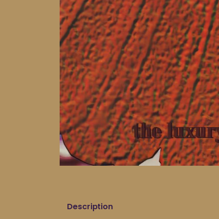
Description