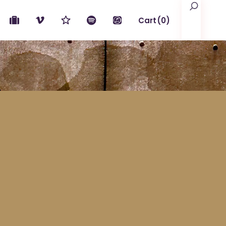
Search
Cart
(0)
No products in the cart.