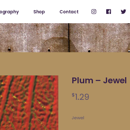
cography
Shop
Contact
Shop
My Account
Plum – Jewel
1.29
$
Jewel