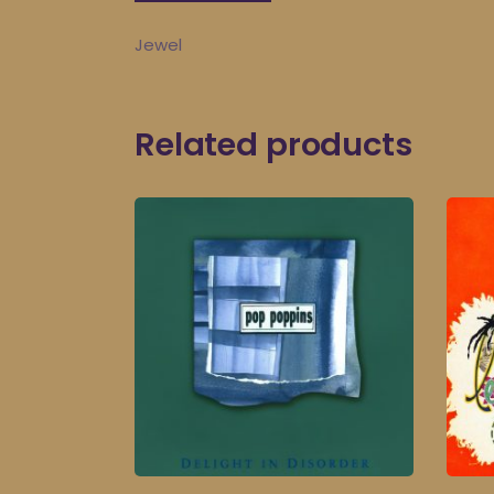
Jewel
Related products