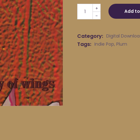
Plum - Jewel quantity
+
Add to
-
Category:
Digital Downlo
Tags:
Indie Pop
,
Plum