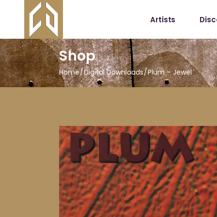
Artists
Dis
Shop
Home
Digital Downloads
Plum – Jewel