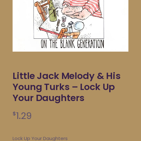
Little Jack Melody & His
Young Turks – Lock Up
Your Daughters
1.29
$
Lock Up Your Daughters