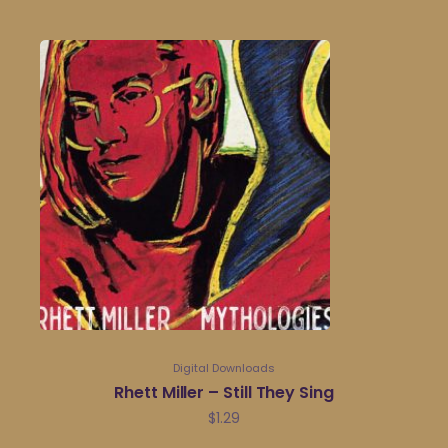
Digital Downloads
Rhett Miller – Still They Sing
$
1.29