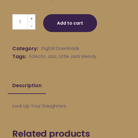
Little Jack Melody & His Young Turks - Lock Up Your Da
+
Add to cart
-
Category:
Digital Downloads
Tags:
Eclectic Jazz
,
Little Jack Melody
Description
Lock Up Your Daughters
Related products