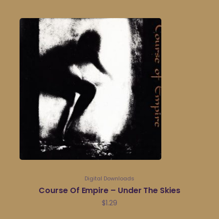
Digital Downloads
Course Of Empire – Under The Skies
$
1.29