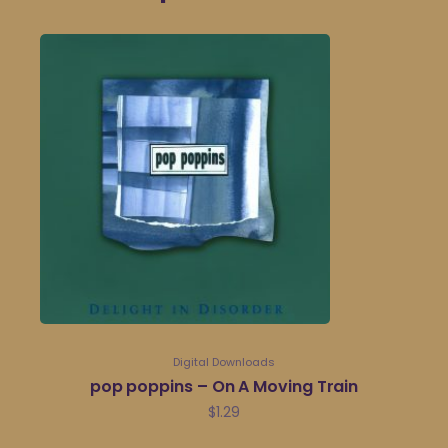
Digital Downloads
pop poppins – On A Moving Train
$
1.29