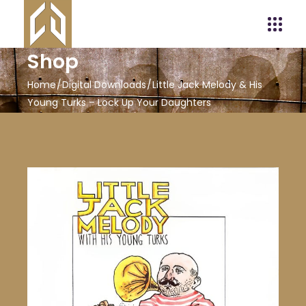
Shop
Home
Digital Downloads
Little Jack Melody & His
Young Turks – Lock Up Your Daughters