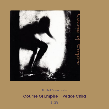
Digital Downloads
Course Of Empire – Peace Child
$
1.29