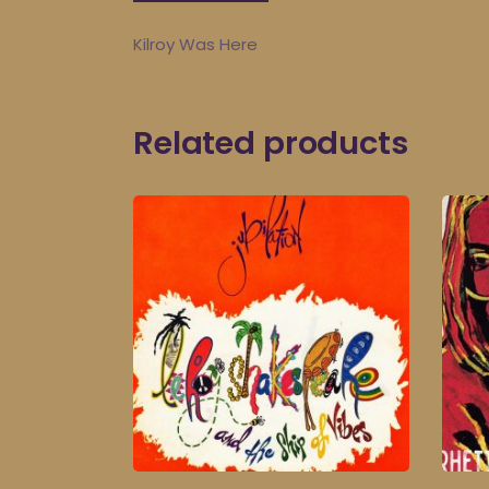
Kilroy Was Here
Related products