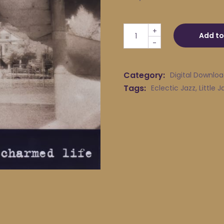
Little Jack Melody & His Yo
+
Add to
-
Category:
Digital Downlo
Tags:
Eclectic Jazz
,
Little 