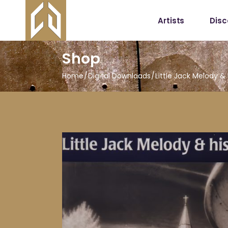
Artists
Dis
Shop
Home
Digital Downloads
Little Jack Melody &