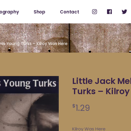
cography
Shop
Contact
Shop
My Account
 His Young Turks – Kilroy Was Here
Little Jack M
Turks – Kilro
1.29
$
Kilroy Was Here