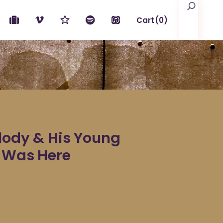
Search
Cart
(0)
No products in the cart.
elody & His Young
y Was Here