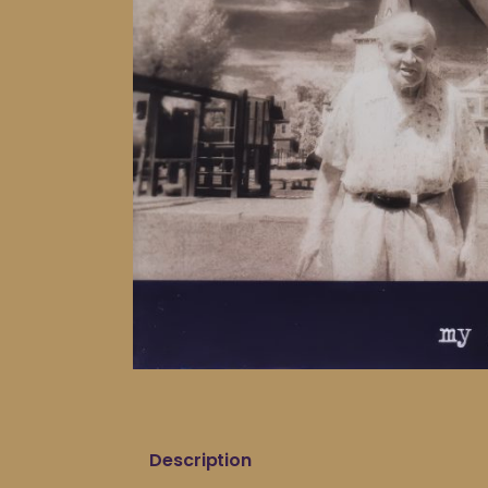
Description