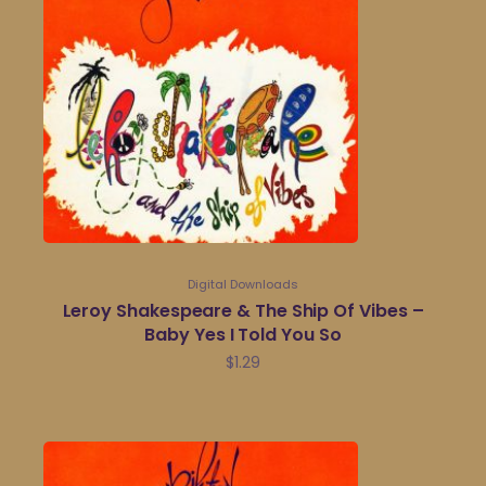
Digital Downloads
Leroy Shakespeare & The Ship Of Vibes –
Baby Yes I Told You So
$
1.29