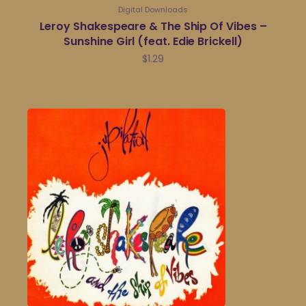
Digital Downloads
Leroy Shakespeare & The Ship Of Vibes –
Sunshine Girl (feat. Edie Brickell)
$
1.29