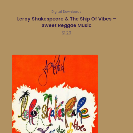
Digital Downloads
Leroy Shakespeare & The Ship Of Vibes –
Sweet Reggae Music
$
1.29