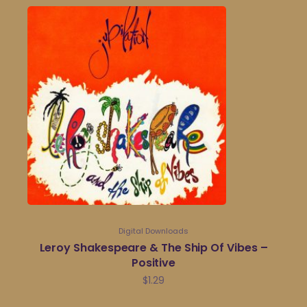
Digital Downloads
Leroy Shakespeare & The Ship Of Vibes –
Positive
$
1.29