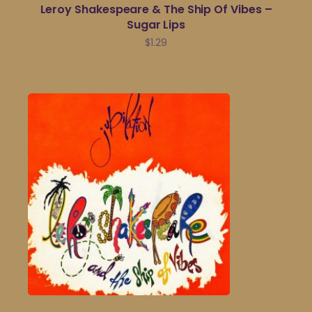
Leroy Shakespeare & The Ship Of Vibes –
Sugar Lips
$
1.29