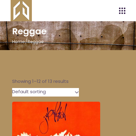
Reggae
Home
Reggae
Showing 1–12 of 13 results
Default sorting