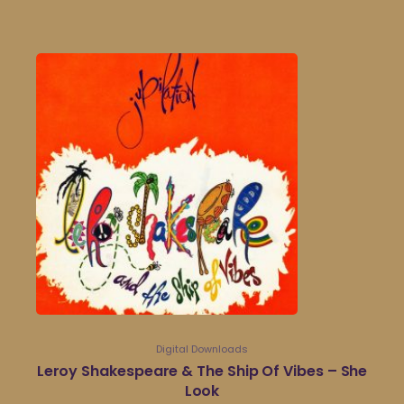
Digital Downloads
Leroy Shakespeare & The Ship Of Vibes – She
Look