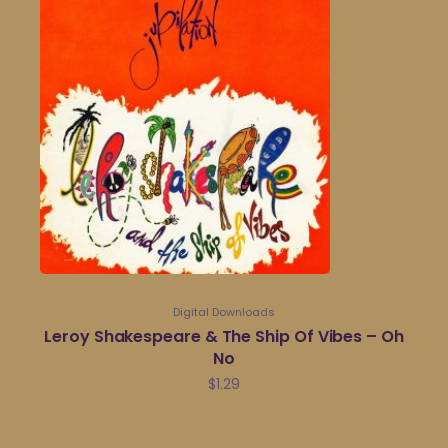
Digital Downloads
Leroy Shakespeare & The Ship Of Vibes – Oh
No
$
1.29