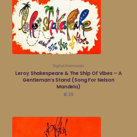
Digital Downloads
Leroy Shakespeare & The Ship Of Vibes – A
Gentleman’s Stand (Song For Nelson
Mandela)
$
1.29