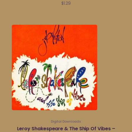
$
1.29
Digital Downloads
Leroy Shakespeare & The Ship Of Vibes –