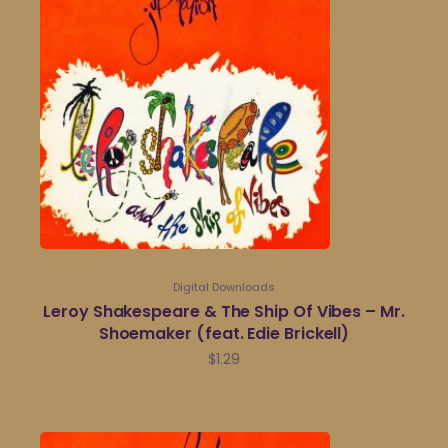
Digital Downloads
Leroy Shakespeare & The Ship Of Vibes – Mr.
Shoemaker (feat. Edie Brickell)
$
1.29