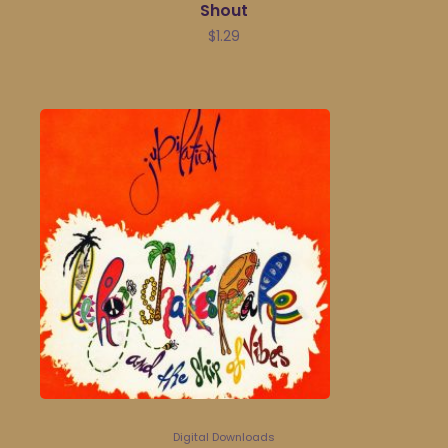
Shout
$
1.29
Digital Downloads