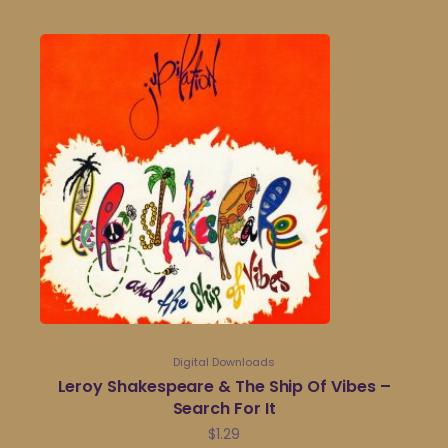
Digital Downloads
Leroy Shakespeare & The Ship Of Vibes –
Search For It
$
1.29