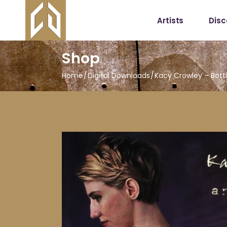
Artists
Dis
Shop
Home
Digital Downloads
Kacy Crowley – Bott