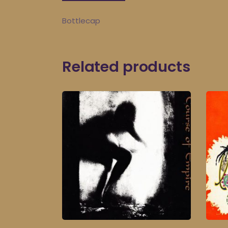
Bottlecap
Related products