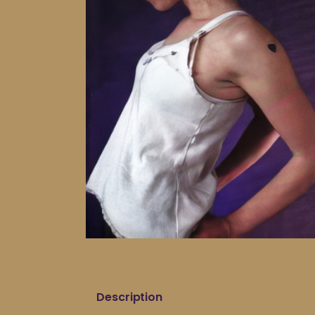
Description