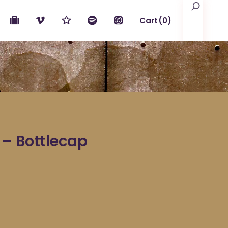
Search
Cart
(0)
No products in the cart.
 – Bottlecap