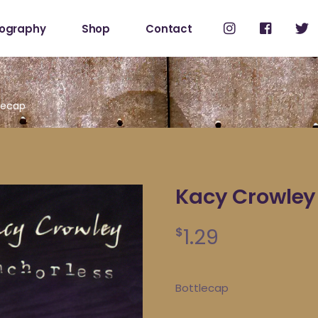
cography
Shop
Contact
Shop
My Account
lecap
Kacy Crowley
1.29
$
Bottlecap