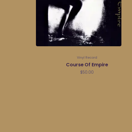
Vinyl Record
Course Of Empire
$
50.00