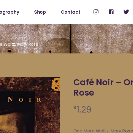
cography
Shop
Contact
Shop
My Account
e Waltz, Mary Rose
Café Noir – O
Rose
1.29
$
One More Waltz, Mary Ros