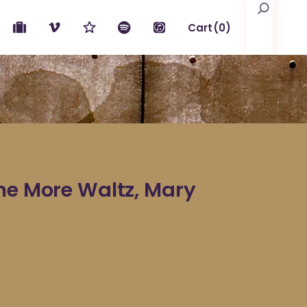
Search
Cart
(0)
No products in the cart.
ne More Waltz, Mary
e