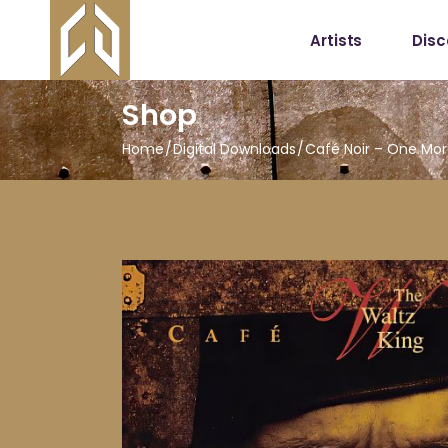
Artists
Dis
Shop
Home
Digital Downloads
Café Noir – One Mor