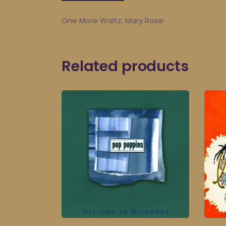
One More Waltz, Mary Rose
Related products