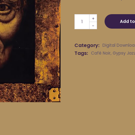
Café Noir - One More Waltz
+
Add to
-
Category:
Digital Downlo
Tags:
Café Noir
,
Gypsy Jaz