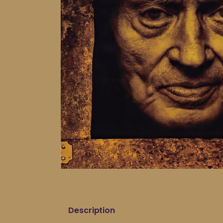
Description