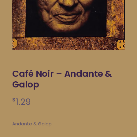
Café Noir – Andante &
Galop
1.29
$
Andante & Galop