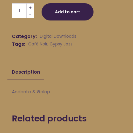
Café Noir - Andante & Galop quantity
+
Add to cart
-
Category:
Digital Downloads
Tags:
Café Noir
,
Gypsy Jazz
Description
Andante & Galop
Related products