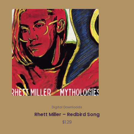
Digital Downloads
Rhett Miller – Redbird Song
$
1.29