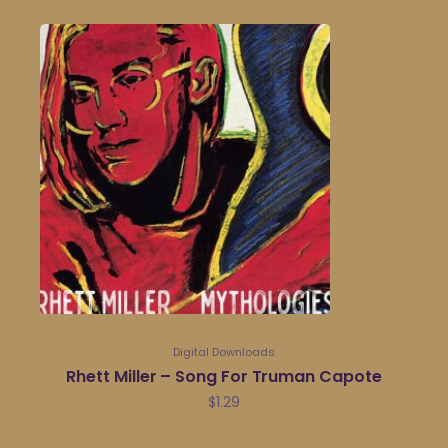
Digital Downloads
Rhett Miller – Song For Truman Capote
$
1.29