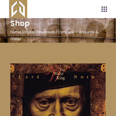
Shop
Home
Digital Downloads
Café Noir – Andante &
Galop