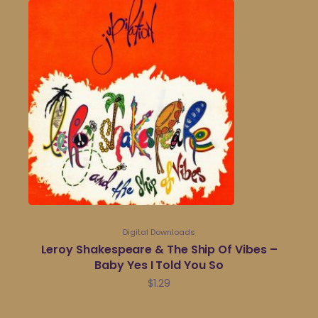
Digital Downloads
Leroy Shakespeare & The Ship Of Vibes –
Baby Yes I Told You So
$
1.29