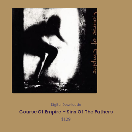
Digital Downloads
Course Of Empire – Sins Of The Fathers
$
1.29