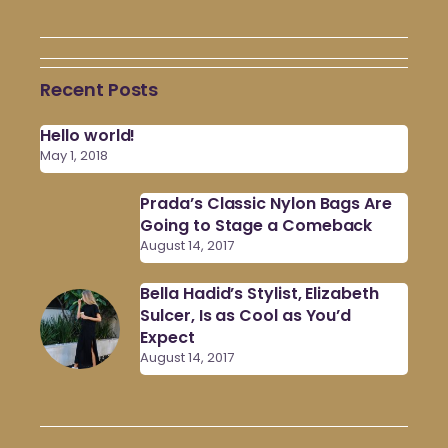
Recent Posts
Hello world!
May 1, 2018
Prada’s Classic Nylon Bags Are
Going to Stage a Comeback
August 14, 2017
Bella Hadid’s Stylist, Elizabeth
Sulcer, Is as Cool as You’d
Expect
August 14, 2017