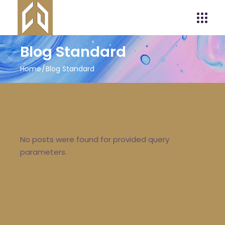
Blog Standard
Home
Blog Standard
No posts were found for provided query
parameters.