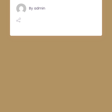
By
admin