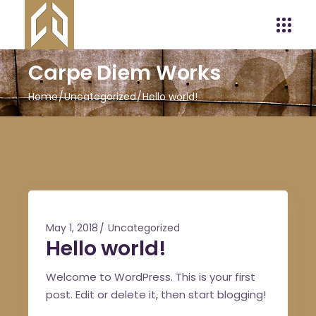
Carpe Diem Works
Home
Uncategorized
Hello world!
May 1, 2018
Uncategorized
Hello world!
Welcome to WordPress. This is your first
post. Edit or delete it, then start blogging!