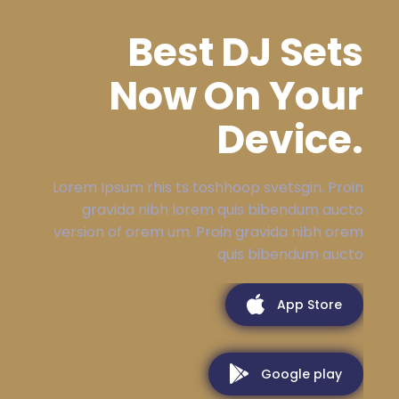
Best DJ Sets
Now On Your
Device.
Lorem Ipsum rhis ts toshhoop svetsgin. Proin
gravida nibh lorem quis bibendum aucto
version of orem um. Proin gravida nibh orem
quis bibendum aucto
App Store
Google play