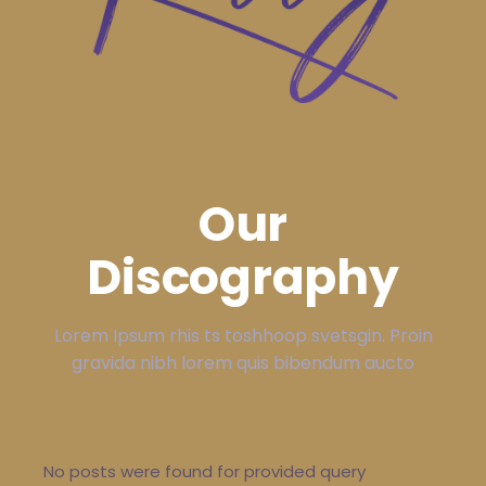
Our
Discography
Lorem Ipsum rhis ts toshhoop svetsgin. Proin
gravida nibh lorem quis bibendum aucto
No posts were found for provided query