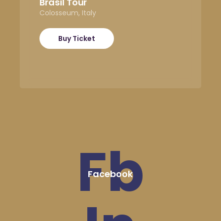
Brasil Tour
Colosseum, Italy
Buy Ticket
Fb
Facebook