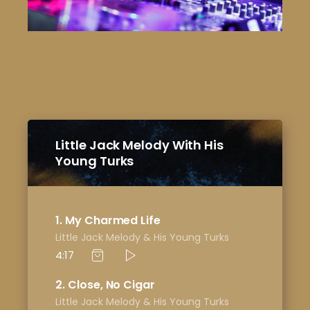
Little Jack Melody With His
Young Turks
1
My Charmed Life
Little Jack Melody & His Young Turks
4:17
2
Close, No Cigar
Little Jack Melody & His Young Turks