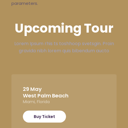
parameters.
Upcoming Tour
Lorem Ipsum rhis ts toshhoop svetsgin. Proin
gravida nibh lorem quis bibendum aucto
29 May
West Palm Beach
Miami, Florida
Buy Ticket