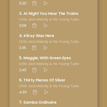
5:20
3
At Night You Hear The Trains
Little Jack Melody & His Young Turks
3:08
4
Kilroy Was Here
Little Jack Melody & His Young Turks
2:36
5
Maggie, With Green Eyes
Little Jack Melody & His Young Turks
2:40
6
Thirty Pieces Of Silver
Little Jack Melody & His Young Turks
4:35
7
Samba Ordinaire