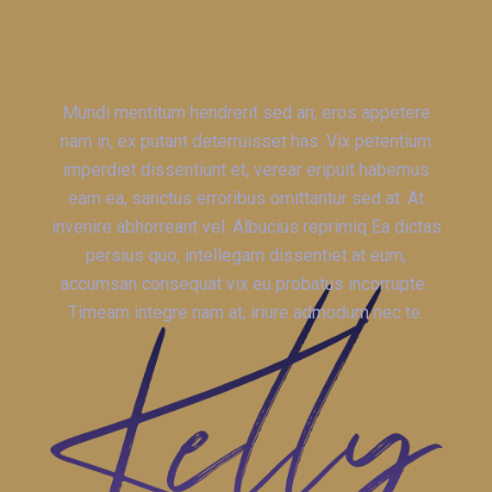
Mundi mentitum hendrerit sed an, eros appetere
nam in, ex putant deterruisset has. Vix petentium
imperdiet dissentiunt et, verear eripuit habemus
eam ea, sanctus erroribus omittantur sed at. At
invenire abhorreant vel. Albucius reprimiq Ea dictas
persius quo, intellegam dissentiet at eum,
accumsan consequat vix eu probatus incorrupte .
Timeam integre nam at, iriure admodum nec te.