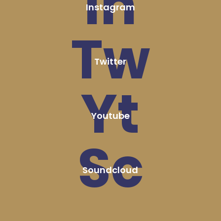
In
Instagram
Tw
Twitter
Yt
Youtube
Sc
Soundcloud