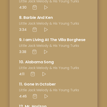
Little Jack Melody & His Young Turks
4:30
8
Barbie And Ken
Little Jack Melody & His Young Turks
3:34
9
I am Living At The Villa Borghese
Little Jack Melody & His Young Turks
3:38
10
Alabama Song
Little Jack Melody & His Young Turks
4:11
11
Gone In October
Little Jack Melody & His Young Turks
4:46
12
Mr. Horizon