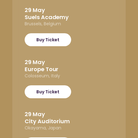
29 May
Suels Academy
Brussels, Belgium
Buy Ticket
29 May
Europe Tour
Colosseum, Italy
Buy Ticket
29 May
City Auditorium
Okayama, Japan