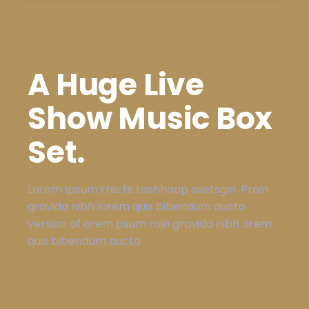
A Huge Live
Show Music Box
Set.
Lorem Ipsum rhis ts toshhoop svetsgin. Proin
gravida nibh lorem quis bibendum aucto
version of orem psum roin gravida nibh orem
quis bibendum aucto