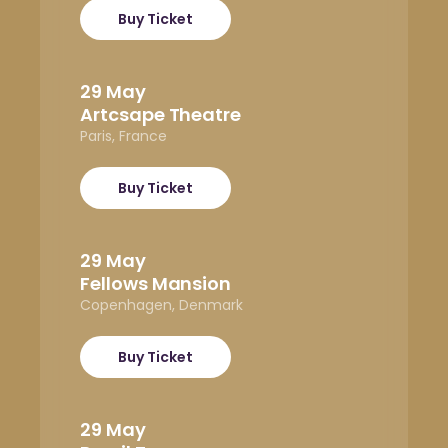
Buy Ticket
29 May
Artcsape Theatre
Paris, France
Buy Ticket
29 May
Fellows Mansion
Copenhagen, Denmark
Buy Ticket
29 May