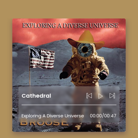
Cathedral
Exploring A Diverse Universe
00:00
/
00:47