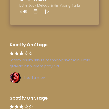
Little Jack Melody & His Young Turks
4:49
Spotify On Stage
Lorem Ipsum rhis ts toshhoop svetsgin. Proin
gravida nibh lorem proyuva.
Lisa Turmov
Spotify On Stage