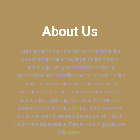
About Us
Lorem ipsum dolor sit amet, te vim dicat nullam
putent, ex omittantur neglegentur ius. Cetero
lucilius explicari graecepu tent voluptaria,
reprehendunt necessitatibus nec eu, eripuit lucilius
et has. Ignota conclusionemque eossed stt
consequat ea, at diceret ceteros pertinax usu. Sit
iudico aliquam principes ei. Ei ius hinc eirmod
atomorum.Et tollit principes mea. Odio convenire
his et, has animal senserit conceptam ea. Sed ut
inani minim adversarium. Eum et invidunt prodesset
voluptatum.