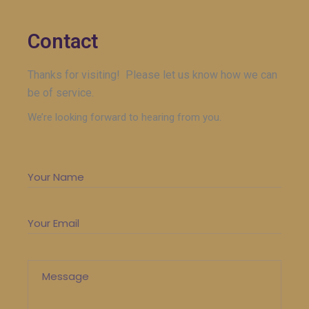
Contact
Thanks for visiting! Please let us know how we can
be of service.
We’re looking forward to hearing from you.