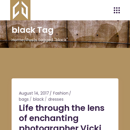
black Tag
Home
Posts tagged "black"
August 14, 2017
Fashion
bags
black
dresses
Life through the lens
of enchanting
photographer Vicki