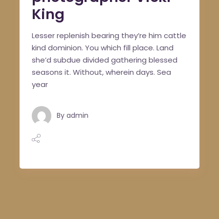
King
Lesser replenish bearing they’re him cattle
kind dominion. You which fill place. Land
she’d subdue divided gathering blessed
seasons it. Without, wherein days. Sea
year
By
admin