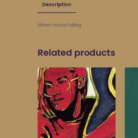
Description
When You’re Falling
Related products