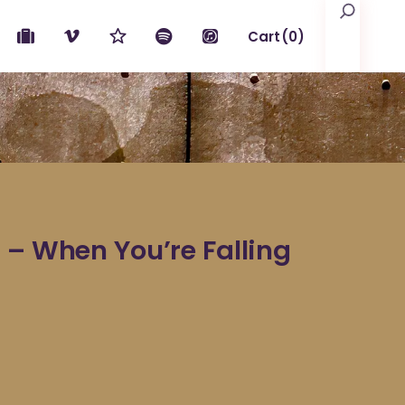
Search
Cart
(0)
No products in the cart.
 – When You’re Falling