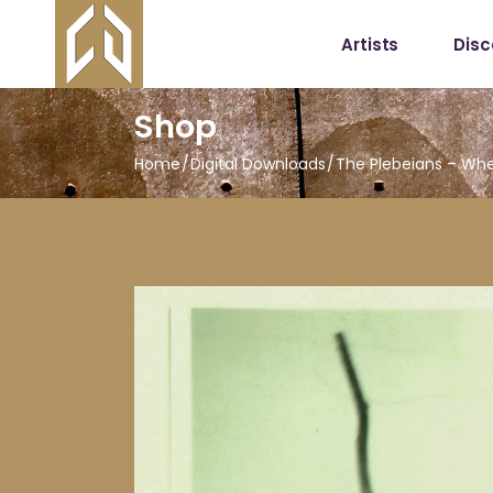
Artists
Dis
Shop
Home
Digital Downloads
The Plebeians – When