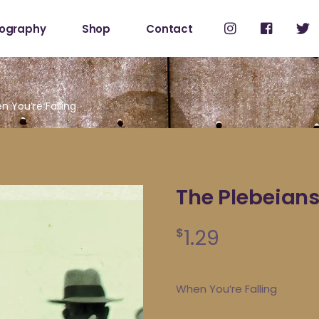
cography
Shop
Contact
Shop
My Account
 You’re Falling
The Plebeians
1.29
$
When You’re Falling