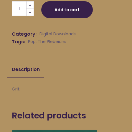
The Plebeians - Grit quantity
+
Add to cart
-
Category:
Digital Downloads
Tags:
Pop
,
The Plebeians
Description
Grit
Related products