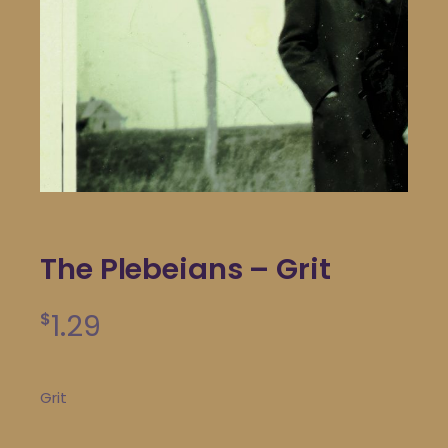
The Plebeians – Grit
1.29
$
Grit