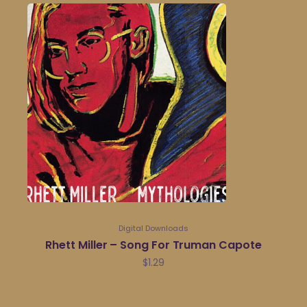
Digital Downloads
Rhett Miller – Song For Truman Capote
$
1.29