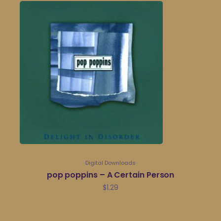
Digital Downloads
pop poppins – A Certain Person
$
1.29