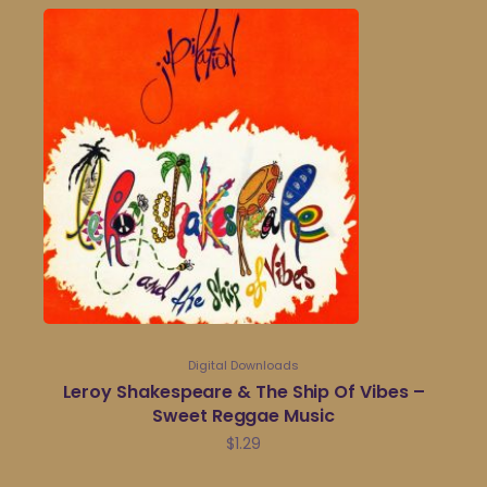
Digital Downloads
Leroy Shakespeare & The Ship Of Vibes –
Sweet Reggae Music
$
1.29