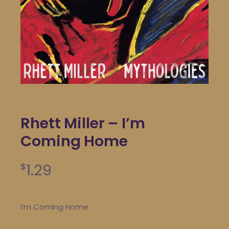
Rhett Miller – I’m
Coming Home
1.29
$
I’m Coming Home