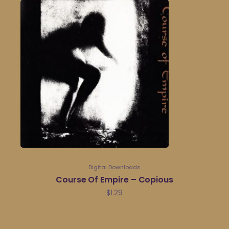
Digital Downloads
Course Of Empire – Copious
$
1.29