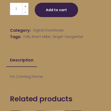
Rhett Miller - I'm Coming Home quantity
+
Add to cart
-
Category:
Digital Downloads
Tags:
Folk
,
Rhett Miller
,
Singer-Songwriter
Description
I’m Coming Home
Related products