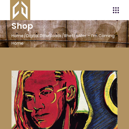
Shop
Home
Digital Downloads
Rhett Miller – I’m Coming
Home