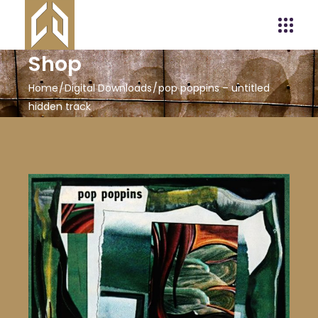
Shop
Home
Digital Downloads
pop poppins – untitled
hidden track