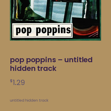
pop poppins – untitled
hidden track
1.29
$
untitled hidden track