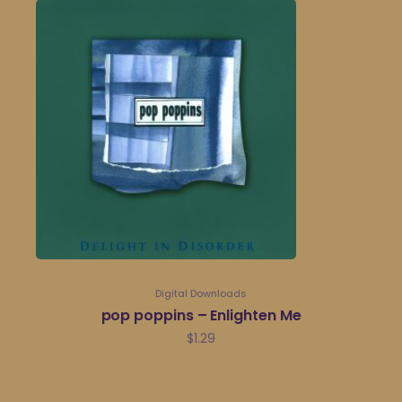
Digital Downloads
pop poppins – Enlighten Me
$
1.29