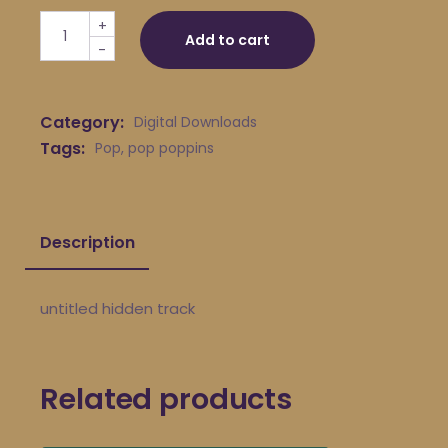
pop poppins - untitled hidden track quantity
+
Add to cart
-
Category:
Digital Downloads
Tags:
Pop
,
pop poppins
Description
untitled hidden track
Related products