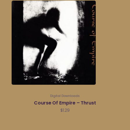
Digital Downloads
Course Of Empire – Thrust
$
1.29