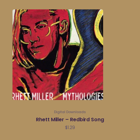
Digital Downloads
Rhett Miller – Redbird Song
$
1.29