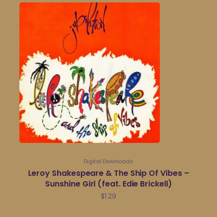
Digital Downloads
Leroy Shakespeare & The Ship Of Vibes –
Sunshine Girl (feat. Edie Brickell)
$
1.29